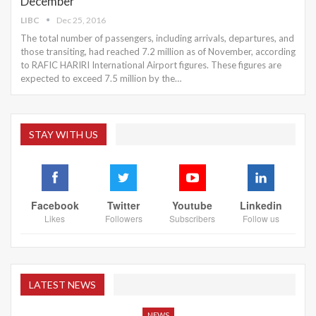
December
LIBC
Dec 25, 2016
The total number of passengers, including arrivals, departures, and
those transiting, had reached 7.2 million as of November, according
to RAFIC HARIRI International Airport figures. These figures are
expected to exceed 7.5 million by the…
STAY WITH US
Facebook
Twitter
Youtube
Linkedin
Likes
Followers
Subscribers
Follow us
LATEST NEWS
NEWS