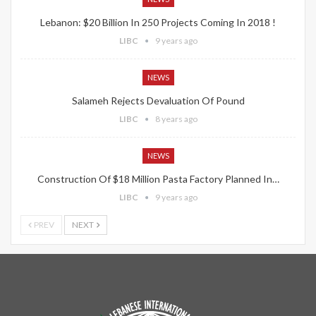
Lebanon: $20 Billion In 250 Projects Coming In 2018 !
LIBC
9 years ago
NEWS
Salameh Rejects Devaluation Of Pound
LIBC
8 years ago
NEWS
Construction Of $18 Million Pasta Factory Planned In…
LIBC
9 years ago
PREV
NEXT