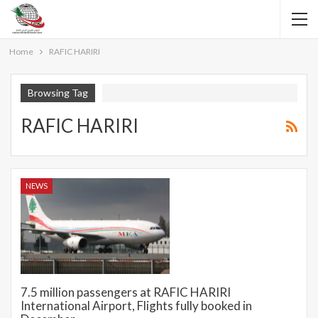
Home
RAFIC HARIRI
Browsing Tag
RAFIC HARIRI
NEWS
7.5 million passengers at RAFIC HARIRI
International Airport, Flights fully booked in