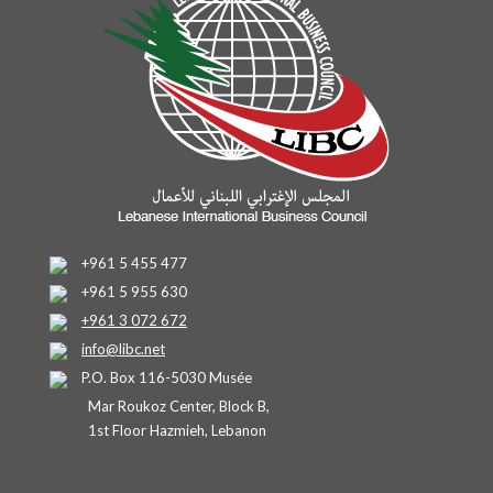
+961 5 455 477
+961 5 955 630
+961 3 072 672
info@libc.net
P.O. Box 116-5030 Musée
Mar Roukoz Center, Block B,
1st Floor Hazmieh, Lebanon