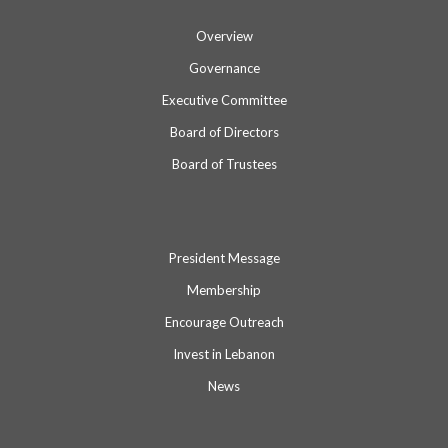
Overview
Governance
Executive Committee
Board of Directors
Board of Trustees
President Message
Membership
Encourage Outreach
Invest in Lebanon
News