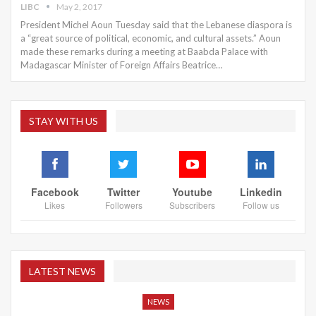
LIBC
May 2, 2017
President Michel Aoun Tuesday said that the Lebanese diaspora is
a “great source of political, economic, and cultural assets.” Aoun
made these remarks during a meeting at Baabda Palace with
Madagascar Minister of Foreign Affairs Beatrice…
STAY WITH US
Facebook
Twitter
Youtube
Linkedin
Likes
Followers
Subscribers
Follow us
LATEST NEWS
NEWS