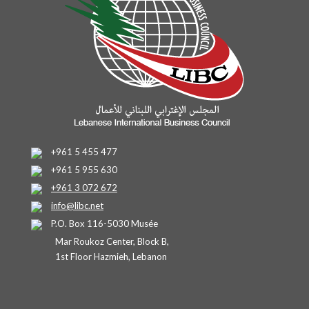
+961 5 455 477
+961 5 955 630
+961 3 072 672
info@libc.net
P.O. Box 116-5030 Musée
Mar Roukoz Center, Block B,
1st Floor Hazmieh, Lebanon