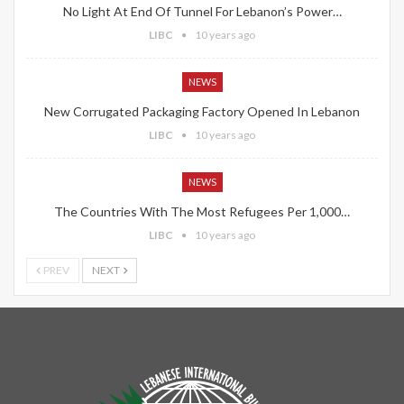
No Light At End Of Tunnel For Lebanon’s Power…
LIBC
10 years ago
NEWS
New Corrugated Packaging Factory Opened In Lebanon
LIBC
10 years ago
NEWS
The Countries With The Most Refugees Per 1,000…
LIBC
10 years ago
PREV
NEXT