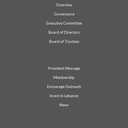
Overview
Governance
Executive Committee
Board of Directors
Board of Trustees
President Message
Membership
Encourage Outreach
Invest in Lebanon
News