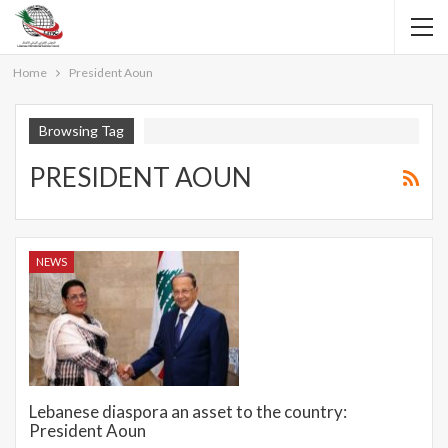
Home
President Aoun
Browsing Tag
PRESIDENT AOUN
NEWS
Lebanese diaspora an asset to the country:
President Aoun