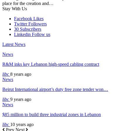
place for the creation and…
Stay With Us
Facebook
Likes
Twitter
Followers
30
Subscribers
Linkedin
Follow us
Latest News
News
R&M inks key Lebanon high-speed cabling contract
libc
8 years ago
News
Beirut International airport’s duty free zone tender won…
libc
9 years ago
News
$85 million to build three industrial zones in Lebanon
libc
10 years ago
Prev
Next