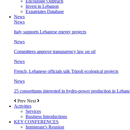
Encourage Outreach
Invest in Lebanon
Expatriates Database
News
News
Italy supports Lebanese energy projects
News
Committees approve transparency law on oil
News
French, Lebanese officials talk Tripoli ecological projects
News
25 consortiums interested in hydro-power production in Leban
Prev
Next
Activities
Services
Business Introductions
KEY CONFERENCES
Immigrant’s Reunion