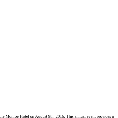
 the Monroe Hotel on August 9th, 2016. This annual event provides a