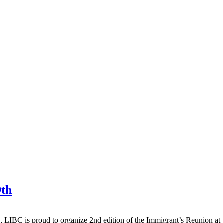
9th
, LIBC is proud to organize 2nd edition of the Immigrant’s Reunion at