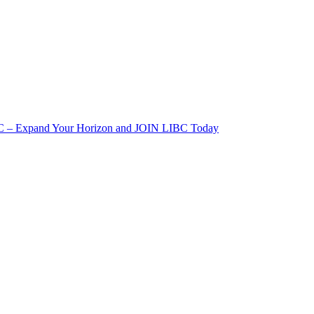
IBC – Expand Your Horizon and JOIN LIBC Today