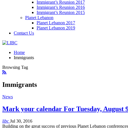
Immigrant’s Reunion 2017
Immigrant’s Reunion 2016
Immigrant’s Reunion 2015
Planet Lebanon
Planet Lebanon 2017
Planet Lebanon 2019
Contact Us
Home
Immigrants
Browsing Tag
Immigrants
News
Mark your calendar For Tuesday, August 
libc
Jul 30, 2016
Building on the great success of previous Planet Lebanon conferences