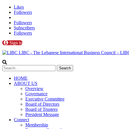
Likes
Followers
Followers
Subscribers
Followers
Sign in
LIBC - The Lebanese International Business Council – L
HOME
ABOUT US
Overview
Governance
Executive Committee
Board of Directors
Board of Trustees
President Message
Connect
Membership