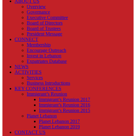
ABOUT US
Overview
Governance
Executive Committee
Board of Directors
Board of Trustees
President Message
CONNECT
Membership
Encourage Outreach
Invest in Lebanon
Expatriates Database
NEWS
ACTIVITIES
Services
Business Introductions
KEY CONFERENCES
Immigrant’s Reunion
Immigrant’s Reunion 2017
Immigrant’s Reunion 2016
Immigrant’s Reunion 2015
Planet Lebanon
Planet Lebanon 2017
Planet Lebanon 2019
CONTACT US