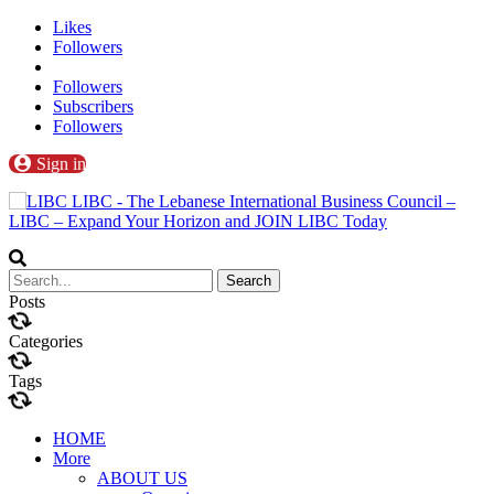
Likes
Followers
Followers
Subscribers
Followers
Sign in
LIBC - The Lebanese International Business Council –
LIBC – Expand Your Horizon and JOIN LIBC Today
Posts
Categories
Tags
HOME
More
ABOUT US