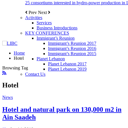
25 consortiums interested in hydro-power production in
Prev
Next
Activities
Services
Business Introductions
KEY CONFERENCES
Immigrant’s Reunion
Immigrant’s Reunion 2017
Immigrant’s Reunion 2016
Home
Immigrant’s Reunion 2015
Hotel
Planet Lebanon
Planet Lebanon 2017
Browsing Tag
Planet Lebanon 2019
Contact Us
Hotel
News
Hotel and natural park on 130,000 m2 in
Ain Saadeh