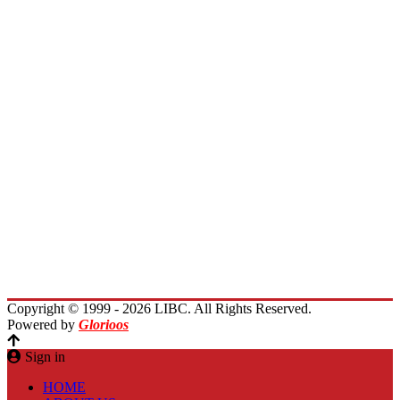
Board of Trustees
President Message
Membership
Encourage Outreach
Invest in Lebanon
News
Activities
Immigrants Reunion
Planet Lebanon
Contact Us
Copyright © 1999 - 2026 LIBC. All Rights Reserved.
Powered by
Glorioos
Sign in
HOME