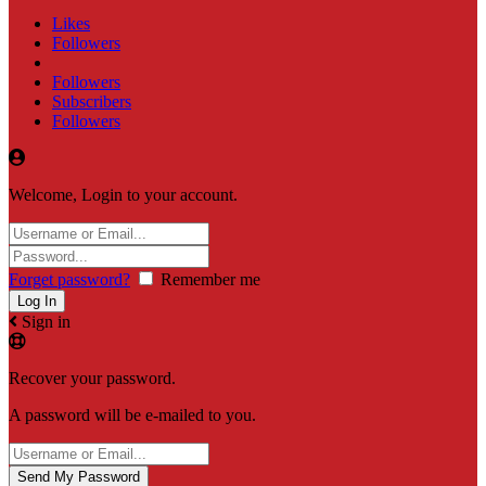
Likes
Followers
Followers
Subscribers
Followers
Welcome, Login to your account.
Forget password?
Remember me
Sign in
Recover your password.
A password will be e-mailed to you.