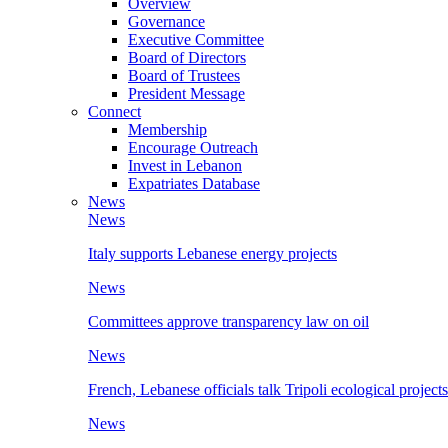
Overview
Governance
Executive Committee
Board of Directors
Board of Trustees
President Message
Connect
Membership
Encourage Outreach
Invest in Lebanon
Expatriates Database
News
News
Italy supports Lebanese energy projects
News
Committees approve transparency law on oil
News
French, Lebanese officials talk Tripoli ecological projects
News