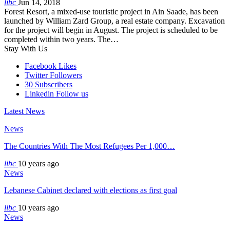
libc
Jun 14, 2018
Forest Resort, a mixed-use touristic project in Ain Saade, has been
launched by William Zard Group, a real estate company. Excavation
for the project will begin in August. The project is scheduled to be
completed within two years. The…
Stay With Us
Facebook
Likes
Twitter
Followers
30
Subscribers
Linkedin
Follow us
Latest News
News
The Countries With The Most Refugees Per 1,000…
libc
10 years ago
News
Lebanese Cabinet declared with elections as first goal
libc
10 years ago
News