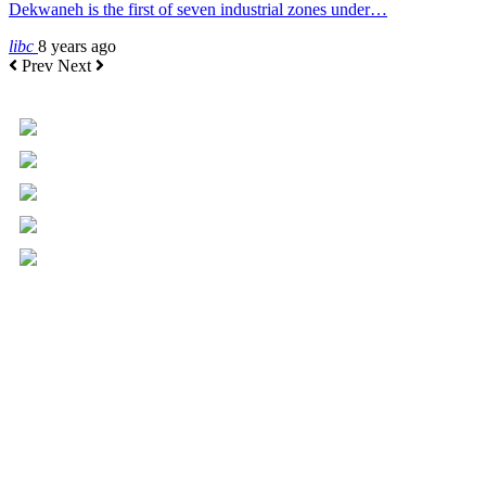
Dekwaneh is the first of seven industrial zones under…
libc
8 years ago
Prev
Next
+961 5 455 477
+961 5 955 630
+961 3 072 672
info@libc.net
P.O. Box 116-5030 Musée
Mar Roukoz Center, Block B,
1st Floor Hazmieh, Lebanon
Overview
Governance
Executive Committee
Board of Directors