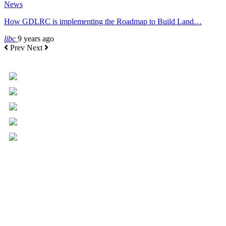
News
How GDLRC is implementing the Roadmap to Build Land…
libc
9 years ago
Prev
Next
+961 5 455 477
+961 5 955 630
+961 3 072 672
info@libc.net
P.O. Box 116-5030 Musée
Mar Roukoz Center, Block B,
1st Floor Hazmieh, Lebanon
Overview
Governance
Executive Committee