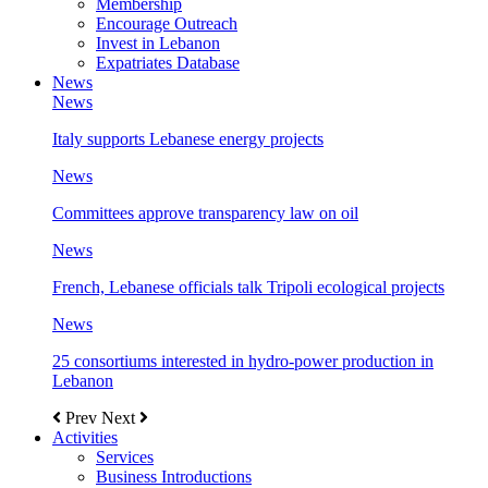
Membership
Encourage Outreach
Invest in Lebanon
Expatriates Database
News
News
Italy supports Lebanese energy projects
News
Committees approve transparency law on oil
News
French, Lebanese officials talk Tripoli ecological projects
News
25 consortiums interested in hydro-power production in
Lebanon
Prev
Next
Activities
Services
Business Introductions