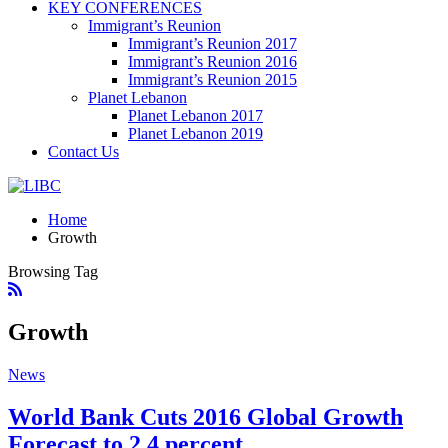
KEY CONFERENCES
Immigrant’s Reunion
Immigrant’s Reunion 2017
Immigrant’s Reunion 2016
Immigrant’s Reunion 2015
Planet Lebanon
Planet Lebanon 2017
Planet Lebanon 2019
Contact Us
Home
Growth
Browsing Tag
Growth
News
World Bank Cuts 2016 Global Growth
Forecast to 2.4 percent