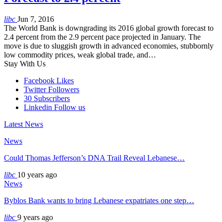
libc
Jun 7, 2016
The World Bank is downgrading its 2016 global growth forecast to
2.4 percent from the 2.9 percent pace projected in January. The
move is due to sluggish growth in advanced economies, stubbornly
low commodity prices, weak global trade, and…
Stay With Us
Facebook
Likes
Twitter
Followers
30
Subscribers
Linkedin
Follow us
Latest News
News
Could Thomas Jefferson’s DNA Trail Reveal Lebanese…
libc
10 years ago
News
Byblos Bank wants to bring Lebanese expatriates one step…
libc
9 years ago