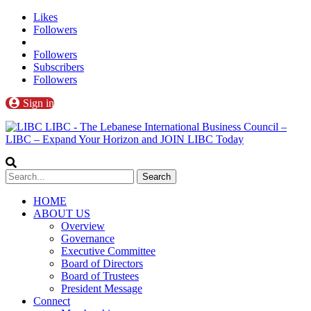
Likes
Followers
Followers
Subscribers
Followers
Sign in
LIBC - The Lebanese International Business Council –
LIBC – Expand Your Horizon and JOIN LIBC Today
HOME
ABOUT US
Overview
Governance
Executive Committee
Board of Directors
Board of Trustees
President Message
Connect