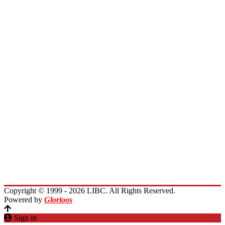
Board of Directors
Board of Trustees
President Message
Membership
Encourage Outreach
Invest in Lebanon
News
Activities
Immigrants Reunion
Planet Lebanon
Contact Us
Copyright © 1999 - 2026 LIBC. All Rights Reserved.
Powered by
Glorioos
Sign in