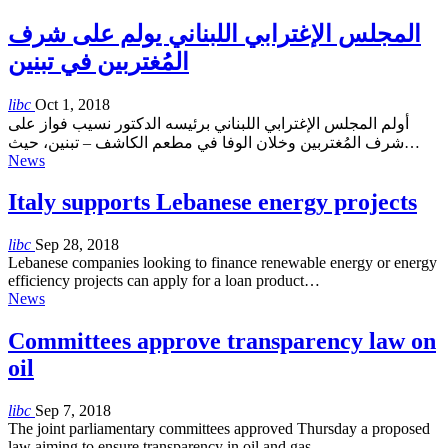
المجلس الإغترابي اللبناني يولم على شرف
المُغتربين في تبنين
libc
Oct 1, 2018
أولم المجلس الإغترابي اللبناني برئيسه الدكتور نسيب فواز على
شرف المُغتربين وخلان الوفا في مطعم الكاشف – تبنين، حيث…
News
Italy supports Lebanese energy projects
libc
Sep 28, 2018
Lebanese companies looking to finance renewable energy or energy
efficiency projects can apply for a loan product…
News
Committees approve transparency law on
oil
libc
Sep 7, 2018
The joint parliamentary committees approved Thursday a proposed
law aiming to ensure transparency in oil and gas…