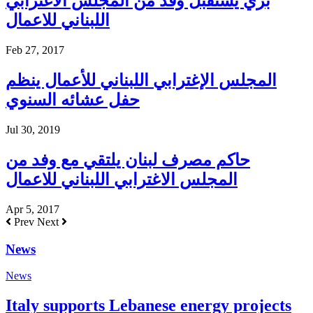
بري يستقبل وفد من المجلس الاغترابي
اللبناني للاعمال
Feb 27, 2017
المجلس الإغترابي اللبناني للأعمال ينظم
حفل عشائه السنوي
Jul 30, 2019
حاكم مصرف لبنان يلتقي مع وفد من
المجلس الاغترابي اللبناني للاعمال
Apr 5, 2017
Prev
Next
News
News
Italy supports Lebanese energy projects