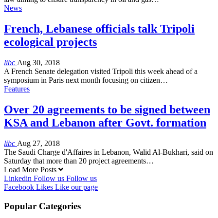
News
French, Lebanese officials talk Tripoli
ecological projects
libc
Aug 30, 2018
A French Senate delegation visited Tripoli this week ahead of a
symposium in Paris next month focusing on citizen…
Features
Over 20 agreements to be signed between
KSA and Lebanon after Govt. formation
libc
Aug 27, 2018
The Saudi Charge d'Affaires in Lebanon, Walid Al-Bukhari, said on
Saturday that more than 20 project agreements…
Load More Posts
Linkedin
Follow us
Follow us
Facebook
Likes
Like our page
Popular Categories