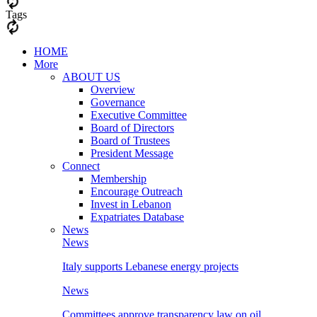
Tags
HOME
More
ABOUT US
Overview
Governance
Executive Committee
Board of Directors
Board of Trustees
President Message
Connect
Membership
Encourage Outreach
Invest in Lebanon
Expatriates Database
News
News
Italy supports Lebanese energy projects
News
Committees approve transparency law on oil