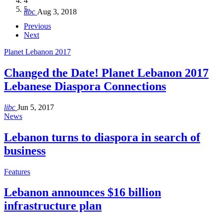
4
Hakel and Hjoula, Lebanon
level in the region
and Lebanon after Govt. formation
الرابعة لمؤتمر The Immigrant’s…
5
libc
Aug 3, 2018
libc
libc
libc
libc
Oct 21, 2016
Aug 3, 2018
Aug 8, 2018
Aug 27, 2018
Previous
Next
Planet Lebanon 2017
Changed the Date! Planet Lebanon 2017
Lebanese Diaspora Connections
libc
Jun 5, 2017
News
Lebanon turns to diaspora in search of
business
Features
Lebanon announces $16 billion
infrastructure plan