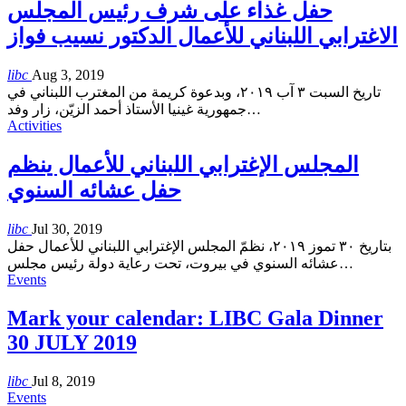
حفل غذاء على شرف رئيس المجلس
الاغترابي اللبناني للأعمال الدكتور نسيب فواز
libc
Aug 3, 2019
تاريخ السبت ٣ آب ٢٠١٩، وبدعوة كريمة من المغترب اللبناني في
جمهورية غينيا الأستاذ أحمد الزيّن، زار وفد
…
Activities
المجلس الإغترابي اللبناني للأعمال ينظم
حفل عشائه السنوي
libc
Jul 30, 2019
بتاريخ ٣٠ تموز ٢٠١٩، نظمّ المجلس الإغترابي اللبناني للأعمال حفل
عشائه السنوي في بيروت، تحت رعاية دولة رئيس مجلس
…
Events
Mark your calendar: LIBC Gala Dinner
30 JULY 2019
libc
Jul 8, 2019
Events