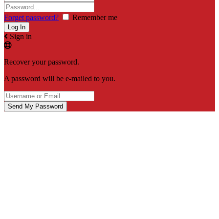
Forget password?
Remember me
Sign in
Recover your password.
A password will be e-mailed to you.