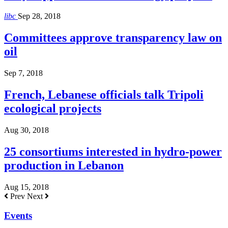
libc
Sep 28, 2018
Committees approve transparency law on
oil
Sep 7, 2018
French, Lebanese officials talk Tripoli
ecological projects
Aug 30, 2018
25 consortiums interested in hydro-power
production in Lebanon
Aug 15, 2018
Prev
Next
Events