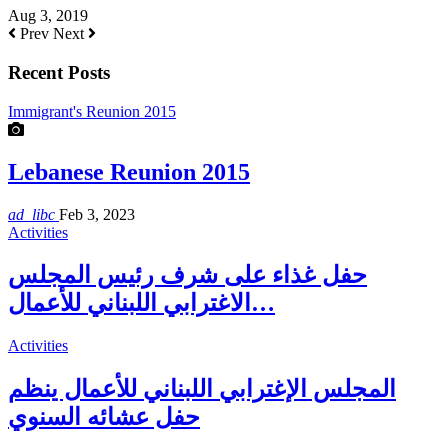
Aug 3, 2019
Prev
Next
Recent Posts
Immigrant's Reunion 2015
Lebanese Reunion 2015
ad_libc
Feb 3, 2023
Activities
حفل غذاء على شرف رئيس المجلس
الاغترابي اللبناني للأعمال…
Activities
المجلس الإغترابي اللبناني للأعمال ينظم
حفل عشائه السنوي