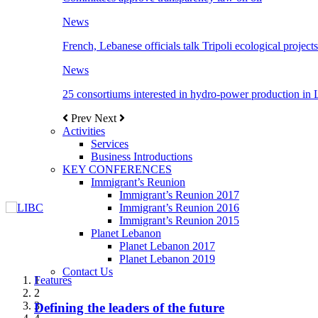
News
French, Lebanese officials talk Tripoli ecological projects
News
25 consortiums interested in hydro-power production in
Prev
Next
Activities
Services
Business Introductions
KEY CONFERENCES
Immigrant’s Reunion
Immigrant’s Reunion 2017
Immigrant’s Reunion 2016
Immigrant’s Reunion 2015
Planet Lebanon
Planet Lebanon 2017
Planet Lebanon 2019
Contact Us
Features
Features
Features
Features
Features
1
2
3
Defining the leaders of the future
New Octopods from the Late Cretaceous of
Itani: FDI to GDP registered 5.1%, the highest
المجلس الاغترابي اللبناني للاعمال يختتم الدورة
Over 20 agreements to be signed between KSA