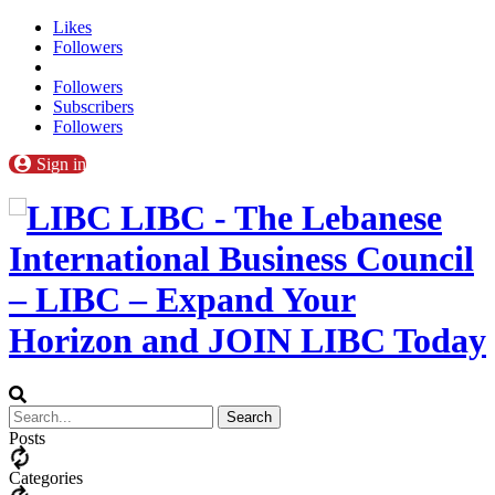
Likes
Followers
Followers
Subscribers
Followers
Sign in
LIBC - The Lebanese
International Business Council
– LIBC – Expand Your
Horizon and JOIN LIBC Today
Posts
Categories