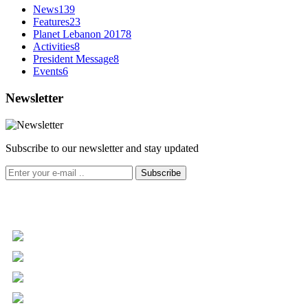
News
139
Features
23
Planet Lebanon 2017
8
Activities
8
President Message
8
Events
6
Newsletter
Subscribe to our newsletter and stay updated
Subscribe
+961 5 455 477
+961 5 955 630
+961 3 072 672
info@libc.net