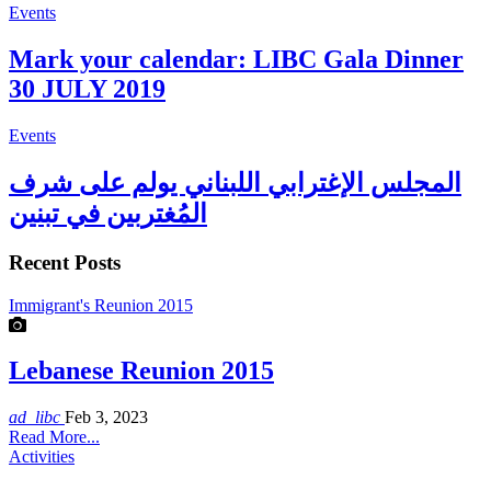
Events
Mark your calendar: LIBC Gala Dinner
30 JULY 2019
Events
المجلس الإغترابي اللبناني يولم على شرف
المُغتربين في تبنين
Recent Posts
Immigrant's Reunion 2015
Lebanese Reunion 2015
ad_libc
Feb 3, 2023
Read More...
Activities