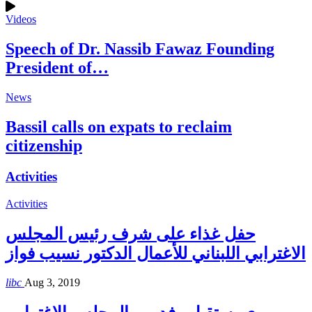
Videos
Speech of Dr. Nassib Fawaz Founding
President of…
News
Bassil calls on expats to reclaim
citizenship
Activities
Activities
حفل غذاء على شرف رئيس المجلس
الاغترابي اللبناني للأعمال الدكتور نسيب فواز
libc
Aug 3, 2019