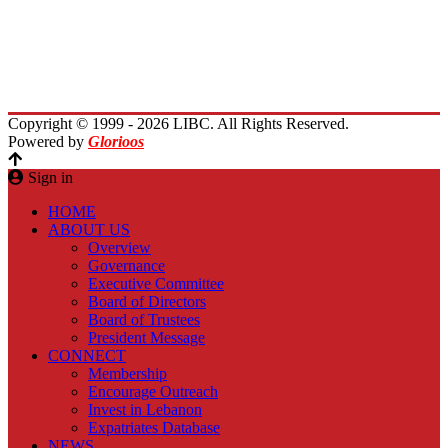
Immigrants Reunion
Planet Lebanon
Contact Us
Copyright © 1999 - 2026 LIBC. All Rights Reserved.
Powered by
Glorioos
Sign in
HOME
ABOUT US
Overview
Governance
Executive Committee
Board of Directors
Board of Trustees
President Message
CONNECT
Membership
Encourage Outreach
Invest in Lebanon
Expatriates Database
NEWS