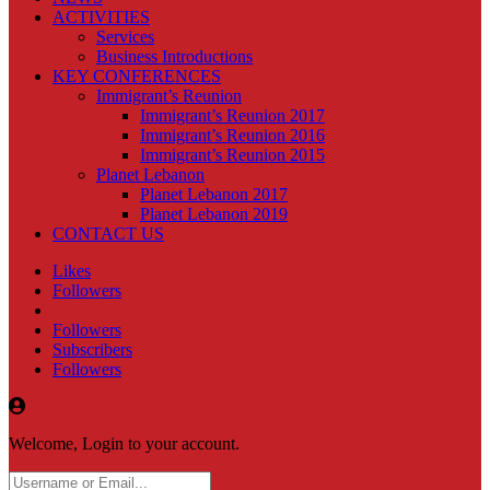
ACTIVITIES
Services
Business Introductions
KEY CONFERENCES
Immigrant’s Reunion
Immigrant’s Reunion 2017
Immigrant’s Reunion 2016
Immigrant’s Reunion 2015
Planet Lebanon
Planet Lebanon 2017
Planet Lebanon 2019
CONTACT US
Likes
Followers
Followers
Subscribers
Followers
Welcome, Login to your account.