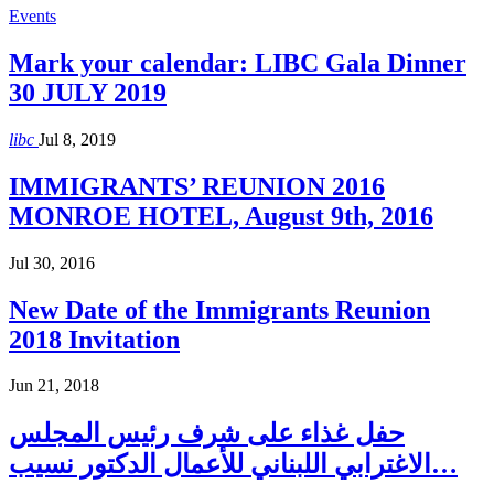
Events
Mark your calendar: LIBC Gala Dinner
30 JULY 2019
libc
Jul 8, 2019
IMMIGRANTS’ REUNION 2016
MONROE HOTEL, August 9th, 2016
Jul 30, 2016
New Date of the Immigrants Reunion
2018 Invitation
Jun 21, 2018
حفل غذاء على شرف رئيس المجلس
الاغترابي اللبناني للأعمال الدكتور نسيب…