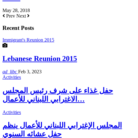
May 28, 2018
Prev
Next
Recent Posts
Immigrant's Reunion 2015
Lebanese Reunion 2015
ad_libc
Feb 3, 2023
Activities
حفل غذاء على شرف رئيس المجلس
الاغترابي اللبناني للأعمال…
Activities
المجلس الإغترابي اللبناني للأعمال ينظم
حفل عشائه السنوي