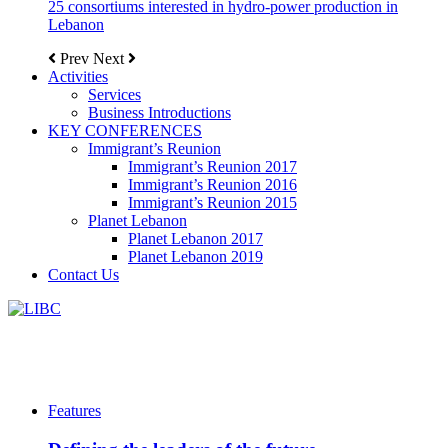
25 consortiums interested in hydro-power production in
Lebanon
Prev
Next
Activities
Services
Business Introductions
KEY CONFERENCES
Immigrant’s Reunion
Immigrant’s Reunion 2017
Immigrant’s Reunion 2016
Immigrant’s Reunion 2015
Planet Lebanon
Planet Lebanon 2017
Planet Lebanon 2019
Contact Us
Features