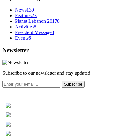
News
139
Features
23
Planet Lebanon 2017
8
Activities
8
President Message
8
Events
6
Newsletter
Subscribe to our newsletter and stay updated
Subscribe
+961 5 455 477
+961 5 955 630
+961 3 072 672
info@libc.net