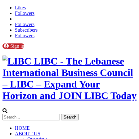
Likes
Followers
Followers
Subscribers
Followers
Sign in
LIBC - The Lebanese
International Business Council
– LIBC – Expand Your
Horizon and JOIN LIBC Today
HOME
ABOUT US