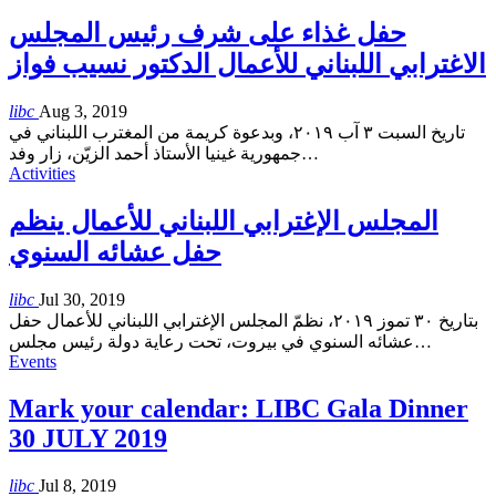
حفل غذاء على شرف رئيس المجلس
الاغترابي اللبناني للأعمال الدكتور نسيب فواز
libc
Aug 3, 2019
تاريخ السبت ٣ آب ٢٠١٩، وبدعوة كريمة من المغترب اللبناني في
جمهورية غينيا الأستاذ أحمد الزيّن، زار وفد
…
Activities
المجلس الإغترابي اللبناني للأعمال ينظم
حفل عشائه السنوي
libc
Jul 30, 2019
بتاريخ ٣٠ تموز ٢٠١٩، نظمّ المجلس الإغترابي اللبناني للأعمال حفل
عشائه السنوي في بيروت، تحت رعاية دولة رئيس مجلس
…
Events
Mark your calendar: LIBC Gala Dinner
30 JULY 2019
libc
Jul 8, 2019