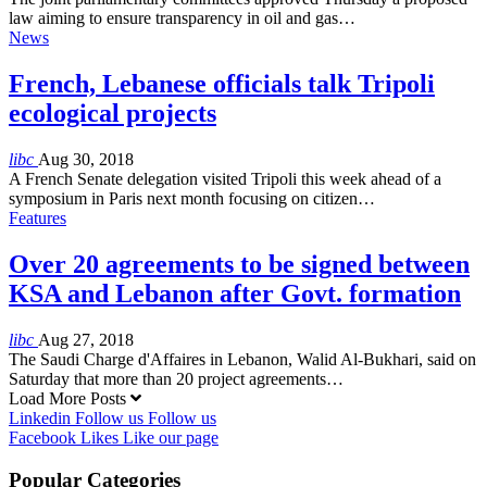
law aiming to ensure transparency in oil and gas…
News
French, Lebanese officials talk Tripoli
ecological projects
libc
Aug 30, 2018
A French Senate delegation visited Tripoli this week ahead of a
symposium in Paris next month focusing on citizen…
Features
Over 20 agreements to be signed between
KSA and Lebanon after Govt. formation
libc
Aug 27, 2018
The Saudi Charge d'Affaires in Lebanon, Walid Al-Bukhari, said on
Saturday that more than 20 project agreements…
Load More Posts
Linkedin
Follow us
Follow us
Facebook
Likes
Like our page
Popular Categories