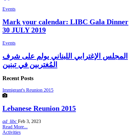
Events
Mark your calendar: LIBC Gala Dinner
30 JULY 2019
Events
المجلس الإغترابي اللبناني يولم على شرف
المُغتربين في تبنين
Recent Posts
Immigrant's Reunion 2015
Lebanese Reunion 2015
ad_libc
Feb 3, 2023
Read More...
Activities