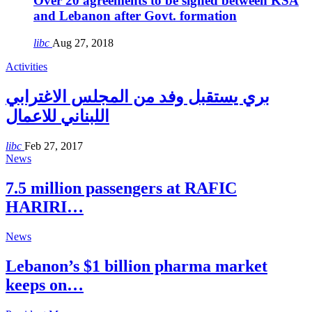
Over 20 agreements to be signed between KSA
and Lebanon after Govt. formation
libc
Aug 27, 2018
Activities
بري يستقبل وفد من المجلس الاغترابي
اللبناني للاعمال
libc
Feb 27, 2017
News
7.5 million passengers at RAFIC
HARIRI…
News
Lebanon’s $1 billion pharma market
keeps on…