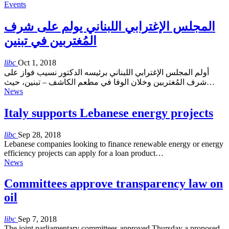
Events
المجلس الإغترابي اللبناني يولم على شرف
المُغتربين في تبنين
libc
Oct 1, 2018
أولم المجلس الإغترابي اللبناني برئيسه الدكتور نسيب فواز على
شرف المُغتربين وخلان الوفا في مطعم الكاشف – تبنين، حيث…
News
Italy supports Lebanese energy projects
libc
Sep 28, 2018
Lebanese companies looking to finance renewable energy or energy
efficiency projects can apply for a loan product…
News
Committees approve transparency law on
oil
libc
Sep 7, 2018
The joint parliamentary committees approved Thursday a proposed