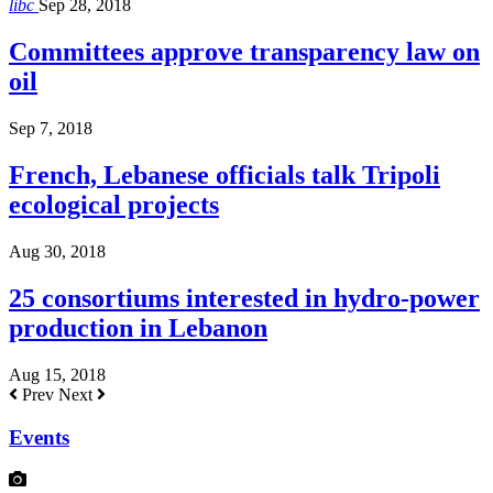
libc
Sep 28, 2018
Committees approve transparency law on
oil
Sep 7, 2018
French, Lebanese officials talk Tripoli
ecological projects
Aug 30, 2018
25 consortiums interested in hydro-power
production in Lebanon
Aug 15, 2018
Prev
Next
Events