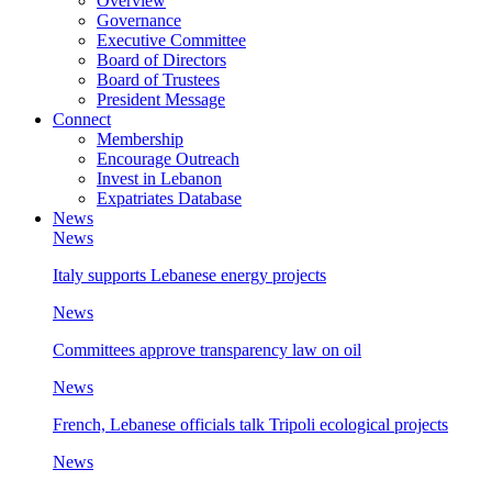
Overview
Governance
Executive Committee
Board of Directors
Board of Trustees
President Message
Connect
Membership
Encourage Outreach
Invest in Lebanon
Expatriates Database
News
News
Italy supports Lebanese energy projects
News
Committees approve transparency law on oil
News
French, Lebanese officials talk Tripoli ecological projects
News