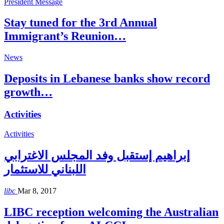
President Message
Stay tuned for the 3rd Annual
Immigrant’s Reunion…
News
Deposits in Lebanese banks show record
growth…
Activities
Activities
إبراهيم إستقبل وفد المجلس الاغترابي
اللبناني للاستثمار
libc
Mar 8, 2017
LIBC reception welcoming the Australian