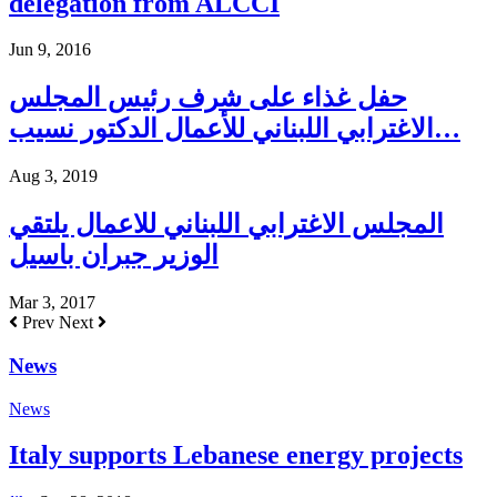
delegation from ALCCI
Jun 9, 2016
حفل غذاء على شرف رئيس المجلس
الاغترابي اللبناني للأعمال الدكتور نسيب…
Aug 3, 2019
المجلس الاغترابي اللبناني للاعمال يلتقي
الوزير جبران باسيل
Mar 3, 2017
Prev
Next
News
News
Italy supports Lebanese energy projects