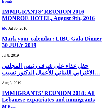
Events
IMMIGRANTS’ REUNION 2016
MONROE HOTEL, August 9th, 2016
libc
Jul 30, 2016
Mark your calendar: LIBC Gala Dinner
30 JULY 2019
Jul 8, 2019
حفل غذاء على شرف رئيس المجلس
الاغترابي اللبناني للأعمال الدكتور نسيب…
Aug 3, 2019
IMMIGRANTS’ REUNION 2018: All
Lebanese expatriates and immigrants
are…