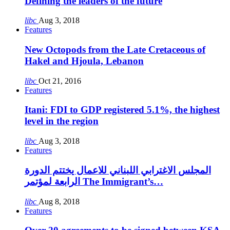
Defining the leaders of the future
libc
Aug 3, 2018
Features
New Octopods from the Late Cretaceous of
Hakel and Hjoula, Lebanon
libc
Oct 21, 2016
Features
Itani: FDI to GDP registered 5.1%, the highest
level in the region
libc
Aug 3, 2018
Features
المجلس الاغترابي اللبناني للاعمال يختتم الدورة
الرابعة لمؤتمر The Immigrant’s…
libc
Aug 8, 2018
Features