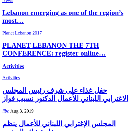
News
Lebanon emerging as one of the region’s
most…
Planet Lebanon 2017
PLANET LEBANON THE 7TH
CONFERENCE: register online…
Activities
Activities
حفل غذاء على شرف رئيس المجلس
الاغترابي اللبناني للأعمال الدكتور نسيب فواز
libc
Aug 3, 2019
المجلس الإغترابي اللبناني للأعمال ينظم