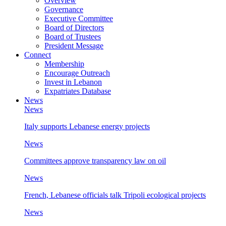
Overview
Governance
Executive Committee
Board of Directors
Board of Trustees
President Message
Connect
Membership
Encourage Outreach
Invest in Lebanon
Expatriates Database
News
News
Italy supports Lebanese energy projects
News
Committees approve transparency law on oil
News
French, Lebanese officials talk Tripoli ecological projects
News