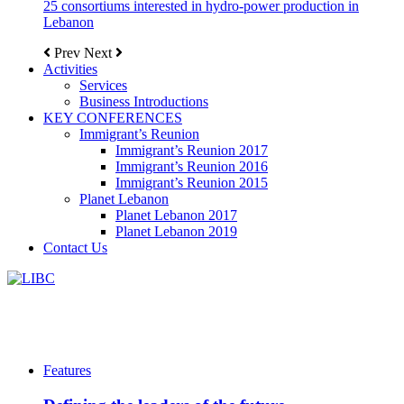
25 consortiums interested in hydro-power production in
Lebanon
Prev
Next
Activities
Services
Business Introductions
KEY CONFERENCES
Immigrant’s Reunion
Immigrant’s Reunion 2017
Immigrant’s Reunion 2016
Immigrant’s Reunion 2015
Planet Lebanon
Planet Lebanon 2017
Planet Lebanon 2019
Contact Us
Features