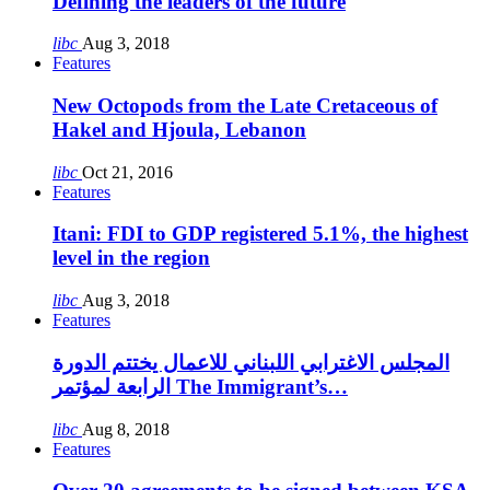
Defining the leaders of the future
libc
Aug 3, 2018
Features
New Octopods from the Late Cretaceous of
Hakel and Hjoula, Lebanon
libc
Oct 21, 2016
Features
Itani: FDI to GDP registered 5.1%, the highest
level in the region
libc
Aug 3, 2018
Features
المجلس الاغترابي اللبناني للاعمال يختتم الدورة
الرابعة لمؤتمر The Immigrant’s…
libc
Aug 8, 2018
Features