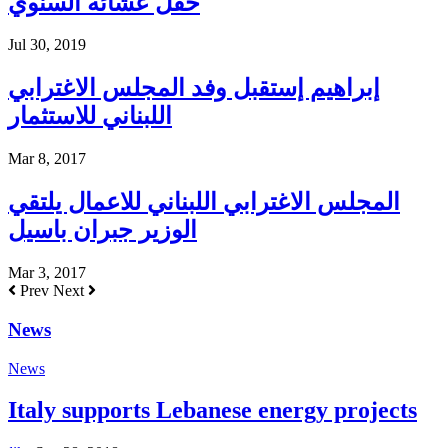
حفل عشائه السنوي
Jul 30, 2019
إبراهيم إستقبل وفد المجلس الاغترابي
اللبناني للاستثمار
Mar 8, 2017
المجلس الاغترابي اللبناني للاعمال يلتقي
الوزير جبران باسيل
Mar 3, 2017
Prev
Next
News
News
Italy supports Lebanese energy projects