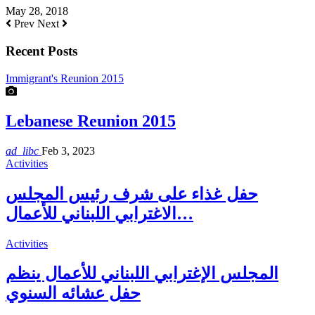
May 28, 2018
Prev
Next
Recent Posts
Immigrant's Reunion 2015
Lebanese Reunion 2015
ad_libc
Feb 3, 2023
Activities
حفل غذاء على شرف رئيس المجلس
الاغترابي اللبناني للأعمال…
Activities
المجلس الإغترابي اللبناني للأعمال ينظم
حفل عشائه السنوي