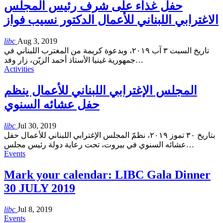
حفل غذاء على شرف رئيس المجلس
الاغترابي اللبناني للأعمال الدكتور نسيب فواز
libc
Aug 3, 2019
تاريخ السبت ٣ آب ٢٠١٩، وبدعوة كريمة من المغترب اللبناني في
جمهورية غينيا الأستاذ أحمد الزيّن، زار وفد
…
Activities
المجلس الإغترابي اللبناني للأعمال ينظم
حفل عشائه السنوي
libc
Jul 30, 2019
بتاريخ ٣٠ تموز ٢٠١٩، نظمّ المجلس الإغترابي اللبناني للأعمال حفل
عشائه السنوي في بيروت، تحت رعاية دولة رئيس مجلس
…
Events
Mark your calendar: LIBC Gala Dinner
30 JULY 2019
libc
Jul 8, 2019
Events