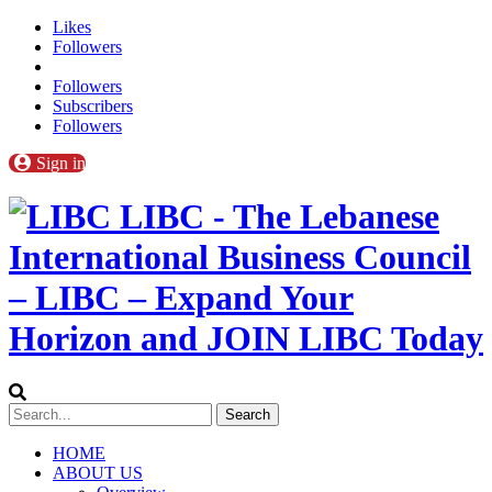
Likes
Followers
Followers
Subscribers
Followers
Sign in
LIBC - The Lebanese
International Business Council
– LIBC – Expand Your
Horizon and JOIN LIBC Today
HOME
ABOUT US