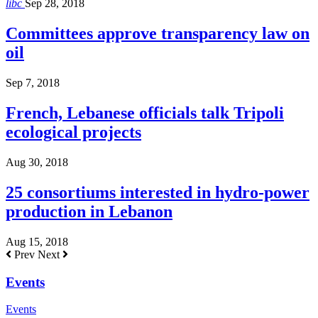
libc
Sep 28, 2018
Committees approve transparency law on
oil
Sep 7, 2018
French, Lebanese officials talk Tripoli
ecological projects
Aug 30, 2018
25 consortiums interested in hydro-power
production in Lebanon
Aug 15, 2018
Prev
Next
Events
Events