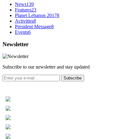
News
139
Features
23
Planet Lebanon 2017
8
Activities
8
President Message
8
Events
6
Newsletter
Subscribe to our newsletter and stay updated
Subscribe
+961 5 455 477
+961 5 955 630
+961 3 072 672
info@libc.net
P.O. Box 116-5030 Musée