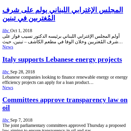
المجلس الإغترابي اللبناني يولم على شرف
المُغتربين في تبنين
libc
Oct 1, 2018
أولم المجلس الإغترابي اللبناني برئيسه الدكتور نسيب فواز على
شرف المُغتربين وخلان الوفا في مطعم الكاشف – تبنين، حيث…
News
Italy supports Lebanese energy projects
libc
Sep 28, 2018
Lebanese companies looking to finance renewable energy or energy
efficiency projects can apply for a loan product…
News
Committees approve transparency law on
oil
libc
Sep 7, 2018
The joint parliamentary committees approved Thursday a proposed
law aiming to ensure transparency in oil and gas…