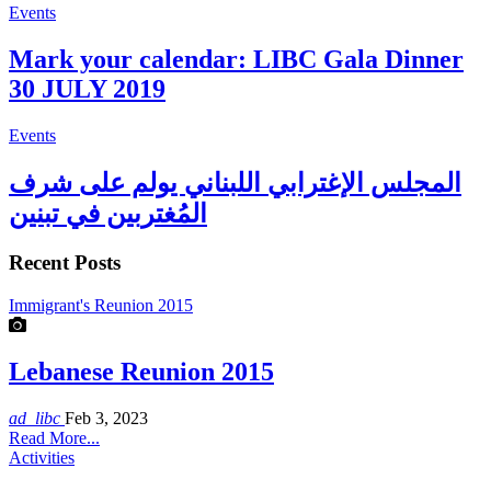
Events
Mark your calendar: LIBC Gala Dinner
30 JULY 2019
Events
المجلس الإغترابي اللبناني يولم على شرف
المُغتربين في تبنين
Recent Posts
Immigrant's Reunion 2015
Lebanese Reunion 2015
ad_libc
Feb 3, 2023
Read More...
Activities