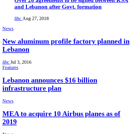
Over 20 agreements to be signed between KSA
and Lebanon after Govt. formation
libc
Aug 27, 2018
News
New aluminum profile factory planned in
Lebanon
libc
Jul 3, 2016
Features
Lebanon announces $16 billion
infrastructure plan
News
MEA to acquire 10 Airbus planes as of
2019