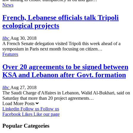
News
French, Lebanese officials talk Tripoli
ecological projects
libc
Aug 30, 2018
A French Senate delegation visited Tripoli this week ahead of a
symposium in Paris next month focusing on citizen…
Features
Over 20 agreements to be signed between
KSA and Lebanon after Govt. formation
libc
Aug 27, 2018
The Saudi Charge d'Affaires in Lebanon, Walid Al-Bukhari, said on
Saturday that more than 20 project agreements…
Load More Posts
Linkedin
Follow us
Follow us
Facebook
Likes
Like our page
Popular Categories