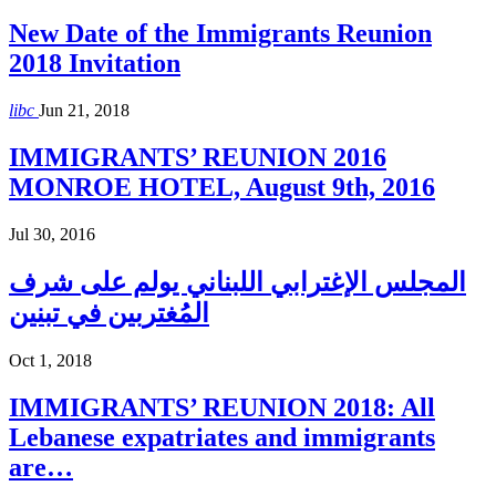
New Date of the Immigrants Reunion
2018 Invitation
libc
Jun 21, 2018
IMMIGRANTS’ REUNION 2016
MONROE HOTEL, August 9th, 2016
Jul 30, 2016
المجلس الإغترابي اللبناني يولم على شرف
المُغتربين في تبنين
Oct 1, 2018
IMMIGRANTS’ REUNION 2018: All
Lebanese expatriates and immigrants
are…