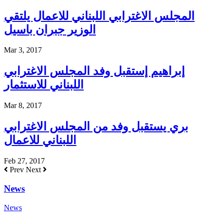
المجلس الاغترابي اللبناني للاعمال يلتقي
الوزير جبران باسيل
Mar 3, 2017
إبراهيم إستقبل وفد المجلس الاغترابي
اللبناني للاستثمار
Mar 8, 2017
بري يستقبل وفد من المجلس الاغترابي
اللبناني للاعمال
Feb 27, 2017
Prev
Next
News
News