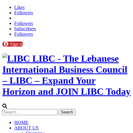
Likes
Followers
Followers
Subscribers
Followers
Sign in
LIBC - The Lebanese
International Business Council
– LIBC – Expand Your
Horizon and JOIN LIBC Today
HOME
ABOUT US