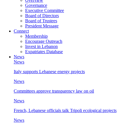
Overview
Governance
Executive Committee
Board of Directors
Board of Trustees
President Message
Connect
Membership
Encourage Outreach
Invest in Lebanon
Expatriates Database
News
News
Italy supports Lebanese energy projects
News
Committees approve transparency law on oil
News
French, Lebanese officials talk Tripoli ecological projects
News