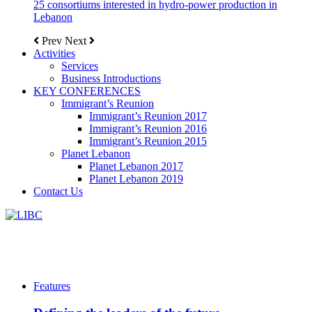
25 consortiums interested in hydro-power production in
Lebanon
Prev
Next
Activities
Services
Business Introductions
KEY CONFERENCES
Immigrant’s Reunion
Immigrant’s Reunion 2017
Immigrant’s Reunion 2016
Immigrant’s Reunion 2015
Planet Lebanon
Planet Lebanon 2017
Planet Lebanon 2019
Contact Us
Features