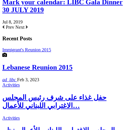
Mark your calendar: LIBC Gala Dinner
30 JULY 2019
Jul 8, 2019
Prev
Next
Recent Posts
Immigrant's Reunion 2015
Lebanese Reunion 2015
ad_libc
Feb 3, 2023
Activities
حفل غذاء على شرف رئيس المجلس
الاغترابي اللبناني للأعمال…
Activities