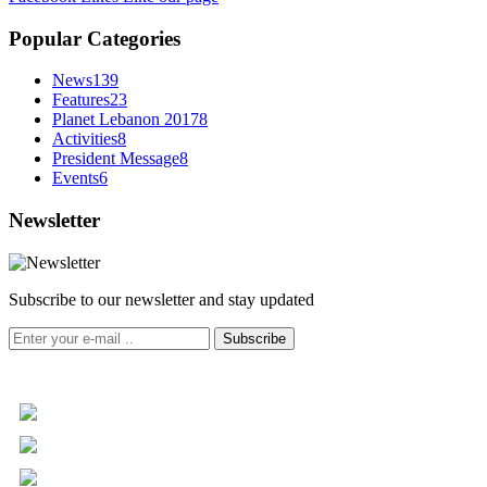
Popular Categories
News
139
Features
23
Planet Lebanon 2017
8
Activities
8
President Message
8
Events
6
Newsletter
Subscribe to our newsletter and stay updated
Subscribe
+961 5 455 477
+961 5 955 630
+961 3 072 672