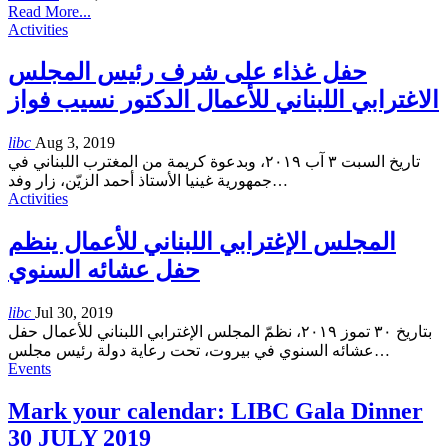
Read More...
Activities
حفل غذاء على شرف رئيس المجلس
الاغترابي اللبناني للأعمال الدكتور نسيب فواز
libc
Aug 3, 2019
تاريخ السبت ٣ آب ٢٠١٩، وبدعوة كريمة من المغترب اللبناني في
جمهورية غينيا الأستاذ أحمد الزيّن، زار وفد
…
Activities
المجلس الإغترابي اللبناني للأعمال ينظم
حفل عشائه السنوي
libc
Jul 30, 2019
بتاريخ ٣٠ تموز ٢٠١٩، نظمّ المجلس الإغترابي اللبناني للأعمال حفل
عشائه السنوي في بيروت، تحت رعاية دولة رئيس مجلس
…
Events
Mark your calendar: LIBC Gala Dinner
30 JULY 2019