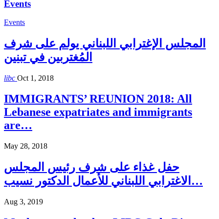
Events
Events
المجلس الإغترابي اللبناني يولم على شرف
المُغتربين في تبنين
libc
Oct 1, 2018
IMMIGRANTS’ REUNION 2018: All
Lebanese expatriates and immigrants
are…
May 28, 2018
حفل غذاء على شرف رئيس المجلس
الاغترابي اللبناني للأعمال الدكتور نسيب…
Aug 3, 2019