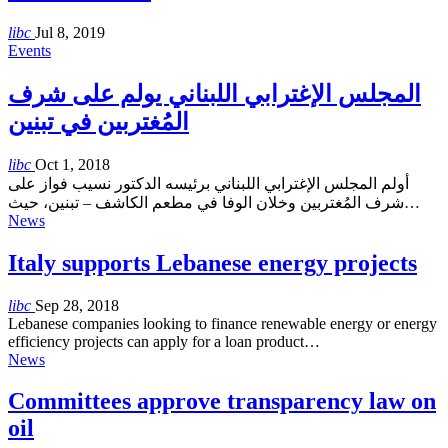
libc
Jul 8, 2019
Events
المجلس الإغترابي اللبناني يولم على شرف
المُغتربين في تبنين
libc
Oct 1, 2018
أولم المجلس الإغترابي اللبناني برئيسه الدكتور نسيب فواز على
شرف المُغتربين وخلان الوفا في مطعم الكاشف – تبنين، حيث…
News
Italy supports Lebanese energy projects
libc
Sep 28, 2018
Lebanese companies looking to finance renewable energy or energy
efficiency projects can apply for a loan product…
News
Committees approve transparency law on
oil