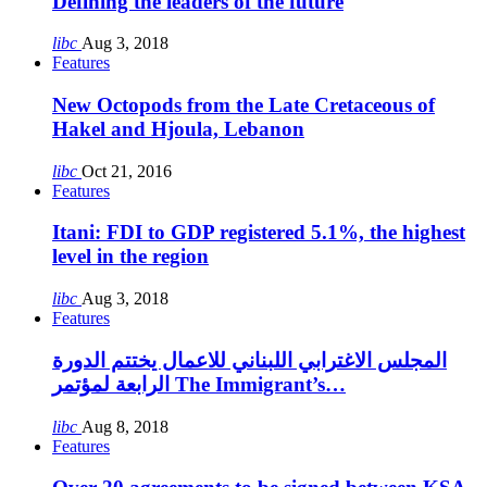
Defining the leaders of the future
libc
Aug 3, 2018
Features
New Octopods from the Late Cretaceous of
Hakel and Hjoula, Lebanon
libc
Oct 21, 2016
Features
Itani: FDI to GDP registered 5.1%, the highest
level in the region
libc
Aug 3, 2018
Features
المجلس الاغترابي اللبناني للاعمال يختتم الدورة
الرابعة لمؤتمر The Immigrant’s…
libc
Aug 8, 2018
Features