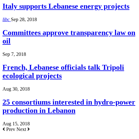
Italy supports Lebanese energy projects
libc
Sep 28, 2018
Committees approve transparency law on
oil
Sep 7, 2018
French, Lebanese officials talk Tripoli
ecological projects
Aug 30, 2018
25 consortiums interested in hydro-power
production in Lebanon
Aug 15, 2018
Prev
Next