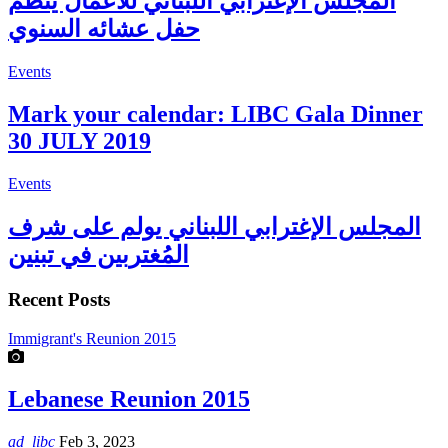
المجلس الإغترابي اللبناني للأعمال ينظم
حفل عشائه السنوي
Events
Mark your calendar: LIBC Gala Dinner
30 JULY 2019
Events
المجلس الإغترابي اللبناني يولم على شرف
المُغتربين في تبنين
Recent Posts
Immigrant's Reunion 2015
Lebanese Reunion 2015
ad_libc
Feb 3, 2023