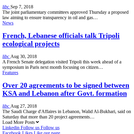
libc
Sep 7, 2018
The joint parliamentary committees approved Thursday a proposed
law aiming to ensure transparency in oil and gas…
News
French, Lebanese officials talk Tripoli
ecological projects
libc
Aug 30, 2018
A French Senate delegation visited Tripoli this week ahead of a
symposium in Paris next month focusing on citizen…
Features
Over 20 agreements to be signed between
KSA and Lebanon after Govt. formation
libc
Aug 27, 2018
The Saudi Charge d'Affaires in Lebanon, Walid Al-Bukhari, said on
Saturday that more than 20 project agreements…
Load More Posts
Linkedin
Follow us
Follow us
Facebook
Likes
Like our page