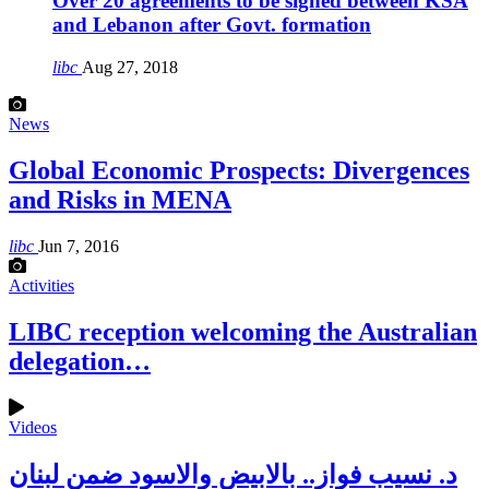
Over 20 agreements to be signed between KSA
and Lebanon after Govt. formation
libc
Aug 27, 2018
News
Global Economic Prospects: Divergences
and Risks in MENA
libc
Jun 7, 2016
Activities
LIBC reception welcoming the Australian
delegation…
Videos
د. نسيب فواز.. بالابيض والاسود ضمن لبنان