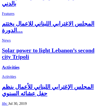
بالدني
Features
المجلس الاغترابي اللبناني للاعمال يختتم
الدورة…
News
Solar power to light Lebanon’s second
city Tripoli
Activities
Activities
المجلس الإغترابي اللبناني للأعمال ينظم
حفل عشائه السنوي
libc
Jul 30, 2019