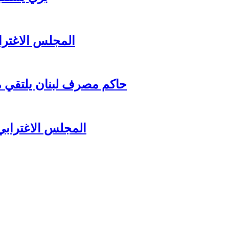
زير جبران باسيل
اغترابي اللبناني للاعمال
لرئيس سعد الحريري