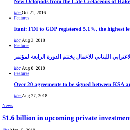
New Octopods from the Late Cretaceous of Hak
libc
Oct 21, 2016
Features
Itani: FDI to GDP registered 5.1%, the highest le
libc
Aug 3, 2018
Features
libc
Aug 8, 2018
Features
Over 20 agreements to be signed between KSA a
libc
Aug 27, 2018
News
$1.6 billion in upcoming private investmen