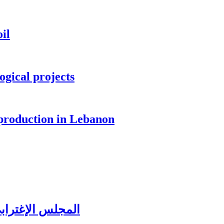
il
ogical projects
 production in Lebanon
ُغتربين في تبنين