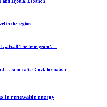
el and Hjoula, Lebanon
vel in the region
المجلس الاغترابي اللبناني للاعمال يختتم الدورة الرابعة لمؤتمر The Immigrant’s…
nd Lebanon after Govt. formation
ts in renewable energy