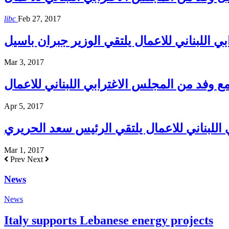
libc
Feb 27, 2017
المجلس الاغترابي اللبناني للاعمال يلتقي الو
Mar 3, 2017
حاكم مصرف لبنان يلتقي مع وفد من المجلس ال
Apr 5, 2017
المجلس الاغترابي اللبناني للاعمال يلتقي ا
Mar 1, 2017
Prev
Next
News
News
Italy supports Lebanese energy projects