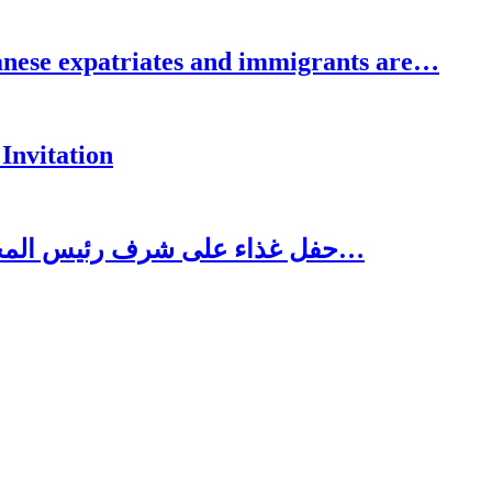
se expatriates and immigrants are…
Invitation
حفل غذاء على شرف رئيس المجلس الاغترابي اللبناني للأعمال الدكتور نسيب…