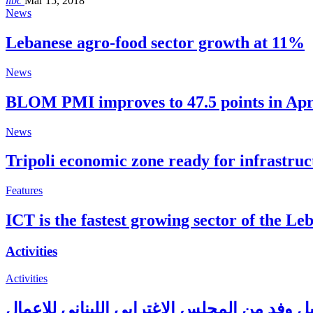
libc
Mar 15, 2018
News
Lebanese agro-food sector growth at 11%
News
BLOM PMI improves to 47.5 points in Apr
News
Tripoli economic zone ready for infrastr
Features
ICT is the fastest growing sector of the L
Activities
Activities
بري يستقبل وفد من المجلس الاغترابي اللبنان