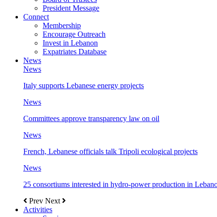
President Message
Connect
Membership
Encourage Outreach
Invest in Lebanon
Expatriates Database
News
News
Italy supports Lebanese energy projects
News
Committees approve transparency law on oil
News
French, Lebanese officials talk Tripoli ecological projects
News
25 consortiums interested in hydro-power production in Leban
Prev
Next
Activities