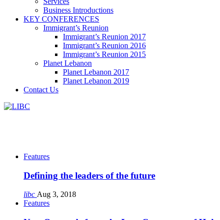
Services
Business Introductions
KEY CONFERENCES
Immigrant’s Reunion
Immigrant’s Reunion 2017
Immigrant’s Reunion 2016
Immigrant’s Reunion 2015
Planet Lebanon
Planet Lebanon 2017
Planet Lebanon 2019
Contact Us
Features
Defining the leaders of the future
libc
Aug 3, 2018
Features