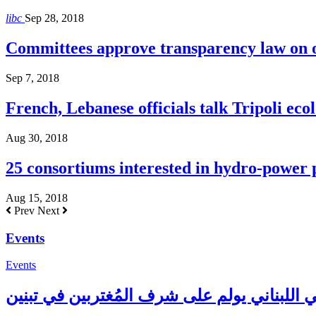
libc
Sep 28, 2018
Committees approve transparency law on o
Sep 7, 2018
French, Lebanese officials talk Tripoli ecol
Aug 30, 2018
25 consortiums interested in hydro-power
Aug 15, 2018
Prev
Next
Events
Events
المجلس الإغترابي اللبناني يولم على شرف الم