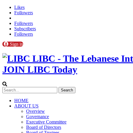
Likes
Followers
Followers
Subscribers
Followers
Sign in
LIBC - The Lebanese Int
JOIN LIBC Today
HOME
ABOUT US
Overview
Governance
Executive Committee
Board of Directors
Board of Trustees