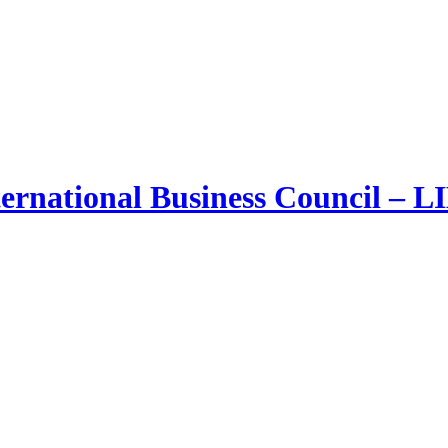
ernational Business Council – 