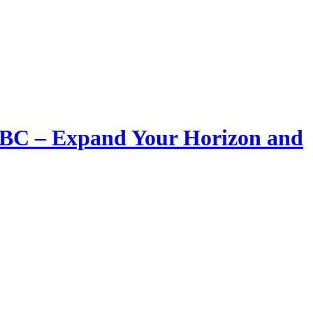
LIBC – Expand Your Horizon and