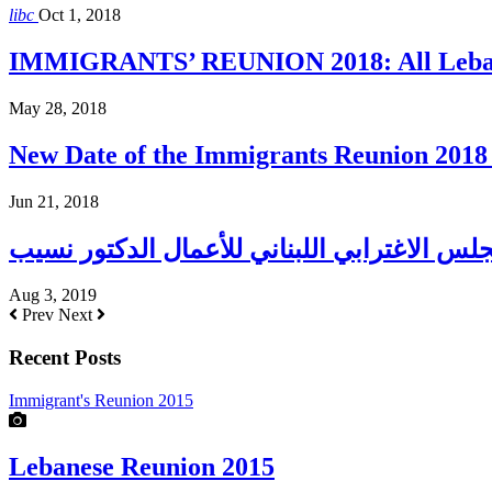
libc
Oct 1, 2018
IMMIGRANTS’ REUNION 2018: All Lebane
May 28, 2018
New Date of the Immigrants Reunion 2018 
Jun 21, 2018
Aug 3, 2019
Prev
Next
Recent Posts
Immigrant's Reunion 2015
Lebanese Reunion 2015