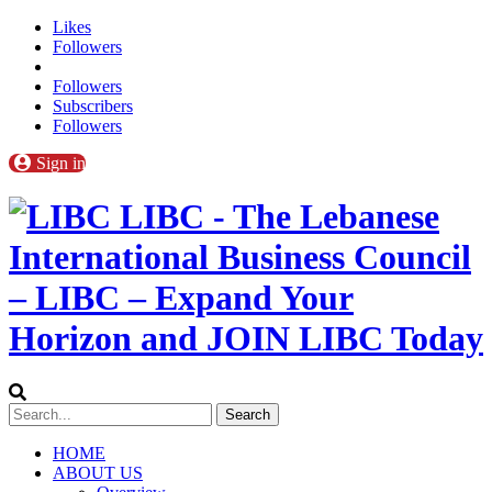
Likes
Followers
Followers
Subscribers
Followers
Sign in
LIBC - The Lebanese
International Business Council
– LIBC – Expand Your
Horizon and JOIN LIBC Today
HOME
ABOUT US