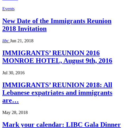
Events
New Date of the Immigrants Reunion
2018 Invitation
libc
Jun 21, 2018
IMMIGRANTS’ REUNION 2016
MONROE HOTEL, August 9th, 2016
Jul 30, 2016
IMMIGRANTS’ REUNION 2018: All
Lebanese expatriates and immigrants
are…
May 28, 2018
Mark your calendar: LIBC Gala Dinner