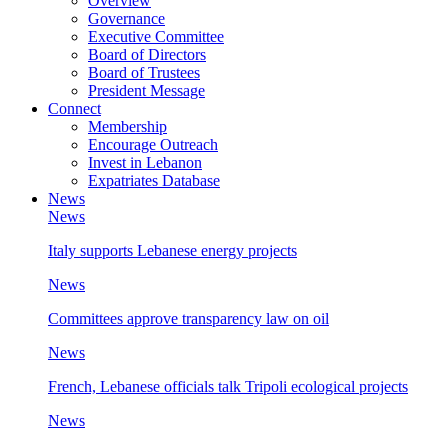
Overview
Governance
Executive Committee
Board of Directors
Board of Trustees
President Message
Connect
Membership
Encourage Outreach
Invest in Lebanon
Expatriates Database
News
News
Italy supports Lebanese energy projects
News
Committees approve transparency law on oil
News
French, Lebanese officials talk Tripoli ecological projects
News