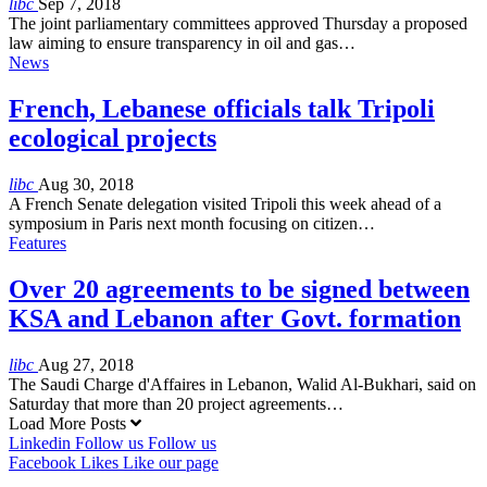
libc
Sep 7, 2018
The joint parliamentary committees approved Thursday a proposed
law aiming to ensure transparency in oil and gas…
News
French, Lebanese officials talk Tripoli
ecological projects
libc
Aug 30, 2018
A French Senate delegation visited Tripoli this week ahead of a
symposium in Paris next month focusing on citizen…
Features
Over 20 agreements to be signed between
KSA and Lebanon after Govt. formation
libc
Aug 27, 2018
The Saudi Charge d'Affaires in Lebanon, Walid Al-Bukhari, said on
Saturday that more than 20 project agreements…
Load More Posts
Linkedin
Follow us
Follow us
Facebook
Likes
Like our page