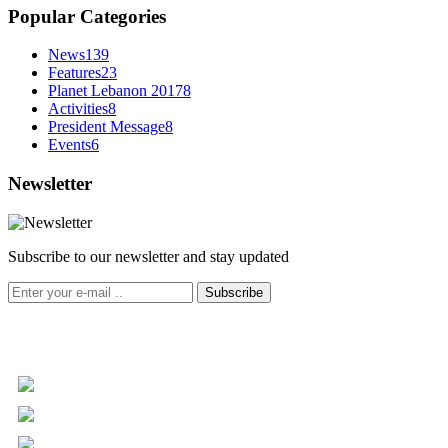
Popular Categories
News
139
Features
23
Planet Lebanon 2017
8
Activities
8
President Message
8
Events
6
Newsletter
Subscribe to our newsletter and stay updated
Subscribe
+961 5 455 477
+961 5 955 630