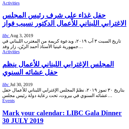
Activities
حفل غذاء على شرف رئيس المجلس
الاغترابي اللبناني للأعمال الدكتور نسيب فواز
libc
Aug 3, 2019
تاريخ السبت ٣ آب ٢٠١٩، وبدعوة كريمة من المغترب اللبناني في
جمهورية غينيا الأستاذ أحمد الزيّن، زار وفد
…
Activities
المجلس الإغترابي اللبناني للأعمال ينظم
حفل عشائه السنوي
libc
Jul 30, 2019
بتاريخ ٣٠ تموز ٢٠١٩، نظمّ المجلس الإغترابي اللبناني للأعمال حفل
عشائه السنوي في بيروت، تحت رعاية دولة رئيس مجلس
…
Events
Mark your calendar: LIBC Gala Dinner
30 JULY 2019