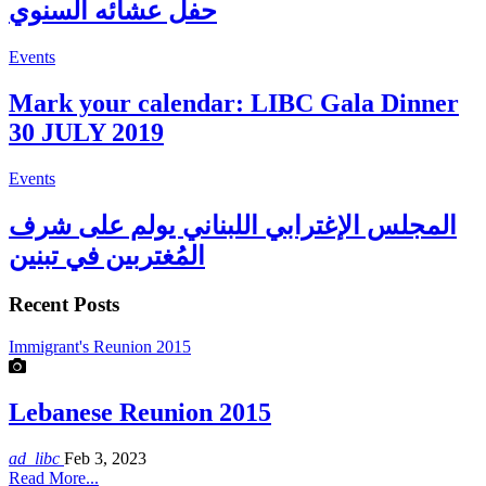
حفل عشائه السنوي
Events
Mark your calendar: LIBC Gala Dinner
30 JULY 2019
Events
المجلس الإغترابي اللبناني يولم على شرف
المُغتربين في تبنين
Recent Posts
Immigrant's Reunion 2015
Lebanese Reunion 2015
ad_libc
Feb 3, 2023
Read More...