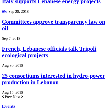
Italy supports Lebanese energy projects
libc
Sep 28, 2018
Committees approve transparency law on
oil
Sep 7, 2018
French, Lebanese officials talk Tripoli
ecological projects
Aug 30, 2018
25 consortiums interested in hydro-power
production in Lebanon
Aug 15, 2018
Prev
Next
Events