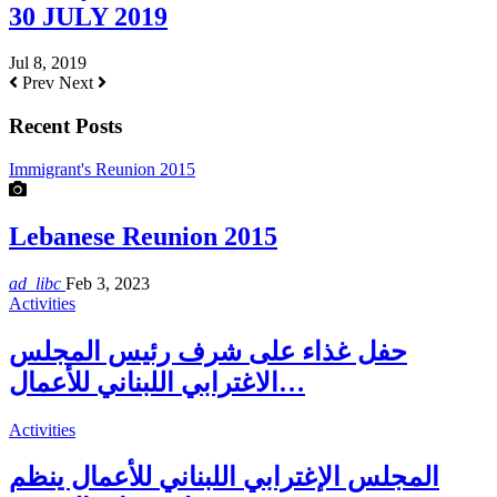
30 JULY 2019
Jul 8, 2019
Prev
Next
Recent Posts
Immigrant's Reunion 2015
Lebanese Reunion 2015
ad_libc
Feb 3, 2023
Activities
حفل غذاء على شرف رئيس المجلس
الاغترابي اللبناني للأعمال…
Activities
المجلس الإغترابي اللبناني للأعمال ينظم