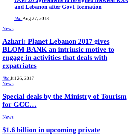
Over 20 agreements to be signed between KSA
and Lebanon after Govt. formation
libc
Aug 27, 2018
News
Azhari: Planet Lebanon 2017 gives
BLOM BANK an intrinsic motive to
engage in activities that deals with
expatriates
libc
Jul 26, 2017
News
Special deals by the Ministry of Tourism
for GCC…
News
$1.6 billion in upcoming private