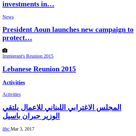
investments in…
News
President Aoun launches new campaign to
protect…
Immigrant's Reunion 2015
Lebanese Reunion 2015
Activities
Activities
المجلس الاغترابي اللبناني للاعمال يلتقي
الوزير جبران باسيل
libc
Mar 3, 2017