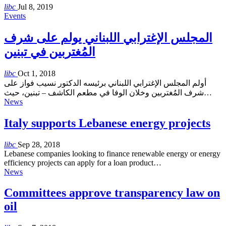
libc
Jul 8, 2019
Events
المجلس الإغترابي اللبناني يولم على شرف
المُغتربين في تبنين
libc
Oct 1, 2018
أولم المجلس الإغترابي اللبناني برئيسه الدكتور نسيب فواز على
شرف المُغتربين وخلان الوفا في مطعم الكاشف – تبنين، حيث…
News
Italy supports Lebanese energy projects
libc
Sep 28, 2018
Lebanese companies looking to finance renewable energy or energy
efficiency projects can apply for a loan product…
News
Committees approve transparency law on
oil