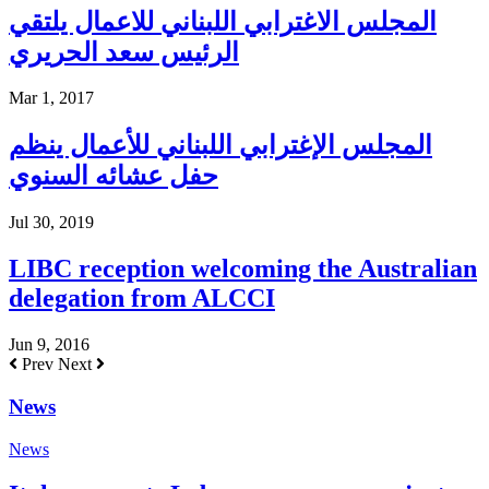
المجلس الاغترابي اللبناني للاعمال يلتقي
الرئيس سعد الحريري
Mar 1, 2017
المجلس الإغترابي اللبناني للأعمال ينظم
حفل عشائه السنوي
Jul 30, 2019
LIBC reception welcoming the Australian
delegation from ALCCI
Jun 9, 2016
Prev
Next
News
News