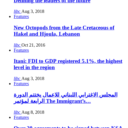
Defining the leaders of the future
libc
Aug 3, 2018
Features
New Octopods from the Late Cretaceous of
Hakel and Hjoula, Lebanon
libc
Oct 21, 2016
Features
Itani: FDI to GDP registered 5.1%, the highest
level in the region
libc
Aug 3, 2018
Features
المجلس الاغترابي اللبناني للاعمال يختتم الدورة
الرابعة لمؤتمر The Immigrant’s…
libc
Aug 8, 2018
Features