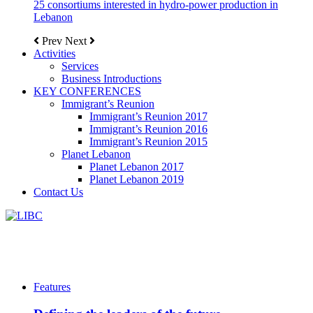
25 consortiums interested in hydro-power production in
Lebanon
Prev
Next
Activities
Services
Business Introductions
KEY CONFERENCES
Immigrant’s Reunion
Immigrant’s Reunion 2017
Immigrant’s Reunion 2016
Immigrant’s Reunion 2015
Planet Lebanon
Planet Lebanon 2017
Planet Lebanon 2019
Contact Us
Features