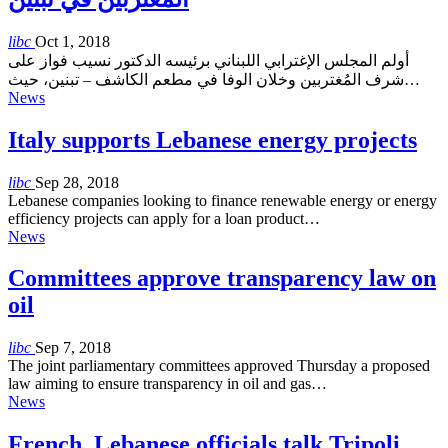
libc
Oct 1, 2018
أولم المجلس الإغترابي اللبناني برئيسه الدكتور نسيب فواز على
شرف المُغتربين وخلان الوفا في مطعم الكاشف – تبنين، حيث…
News
Italy supports Lebanese energy projects
libc
Sep 28, 2018
Lebanese companies looking to finance renewable energy or energy
efficiency projects can apply for a loan product…
News
Committees approve transparency law on
oil
libc
Sep 7, 2018
The joint parliamentary committees approved Thursday a proposed
law aiming to ensure transparency in oil and gas…
News
French, Lebanese officials talk Tripoli