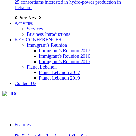
25 consortiums interested in hydro-power production in
Lebanon
Prev
Next
Activities
Services
Business Introductions
KEY CONFERENCES
Immigrant’s Reunion
Immigrant’s Reunion 2017
Immigrant’s Reunion 2016
Immigrant’s Reunion 2015
Planet Lebanon
Planet Lebanon 2017
Planet Lebanon 2019
Contact Us
Features