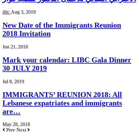
libc
Aug 3, 2019
New Date of the Immigrants Reunion
2018 Invitation
Jun 21, 2018
Mark your calendar: LIBC Gala Dinner
30 JULY 2019
Jul 8, 2019
IMMIGRANTS’ REUNION 2018: All
Lebanese expatriates and immigrants
are…
May 28, 2018
Prev
Next