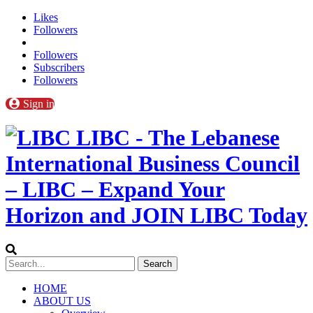
Likes
Followers
Followers
Subscribers
Followers
Sign in
LIBC - The Lebanese
International Business Council
– LIBC – Expand Your
Horizon and JOIN LIBC Today
HOME
ABOUT US