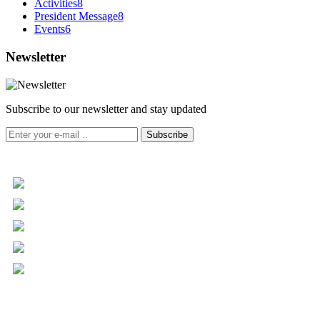
Activities
8
President Message
8
Events
6
Newsletter
Subscribe to our newsletter and stay updated
Subscribe
+961 5 455 477
+961 5 955 630
+961 3 072 672
info@libc.net
P.O. Box 116-5030 Musée
Mar Roukoz Center, Block B,
1st Floor Hazmieh, Lebanon