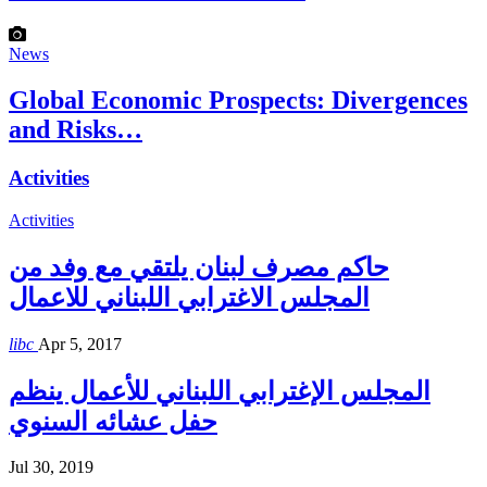
News
Global Economic Prospects: Divergences
and Risks…
Activities
Activities
حاكم مصرف لبنان يلتقي مع وفد من
المجلس الاغترابي اللبناني للاعمال
libc
Apr 5, 2017
المجلس الإغترابي اللبناني للأعمال ينظم
حفل عشائه السنوي
Jul 30, 2019