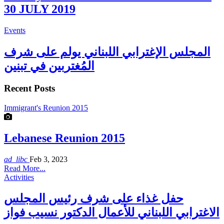
30 JULY 2019
Events
المجلس الإغترابي اللبناني يولم على شرف
المُغتربين في تبنين
Recent Posts
Immigrant's Reunion 2015
Lebanese Reunion 2015
ad_libc
Feb 3, 2023
Read More...
Activities
حفل غذاء على شرف رئيس المجلس
الاغترابي اللبناني للأعمال الدكتور نسيب فواز