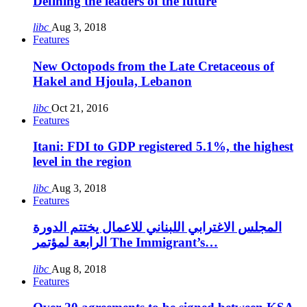
Defining the leaders of the future
libc
Aug 3, 2018
Features
New Octopods from the Late Cretaceous of
Hakel and Hjoula, Lebanon
libc
Oct 21, 2016
Features
Itani: FDI to GDP registered 5.1%, the highest
level in the region
libc
Aug 3, 2018
Features
المجلس الاغترابي اللبناني للاعمال يختتم الدورة
الرابعة لمؤتمر The Immigrant’s…
libc
Aug 8, 2018
Features