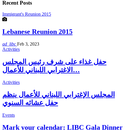
Recent Posts
Immigrant's Reunion 2015
Lebanese Reunion 2015
ad_libc
Feb 3, 2023
Activities
حفل غذاء على شرف رئيس المجلس
الاغترابي اللبناني للأعمال…
Activities
المجلس الإغترابي اللبناني للأعمال ينظم
حفل عشائه السنوي
Events
Mark your calendar: LIBC Gala Dinner