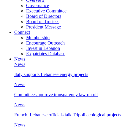
Overview
Governance
Executive Committee
Board of Directors
Board of Trustees
President Message
Connect
Membership
Encourage Outreach
Invest in Lebanon
Expatriates Database
News
News
Italy supports Lebanese energy projects
News
Committees approve transparency law on oil
News
French, Lebanese officials talk Tripoli ecological projects
News