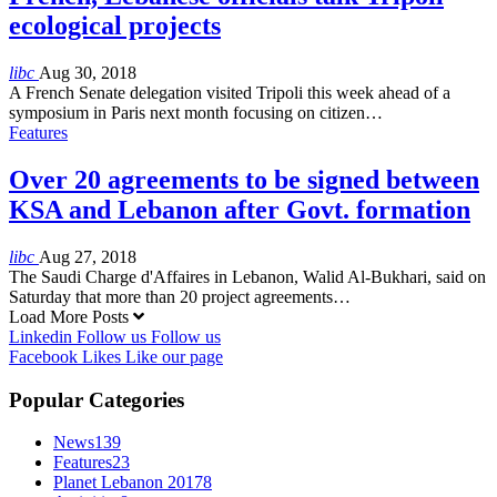
ecological projects
libc
Aug 30, 2018
A French Senate delegation visited Tripoli this week ahead of a
symposium in Paris next month focusing on citizen…
Features
Over 20 agreements to be signed between
KSA and Lebanon after Govt. formation
libc
Aug 27, 2018
The Saudi Charge d'Affaires in Lebanon, Walid Al-Bukhari, said on
Saturday that more than 20 project agreements…
Load More Posts
Linkedin
Follow us
Follow us
Facebook
Likes
Like our page
Popular Categories
News
139
Features
23
Planet Lebanon 2017
8