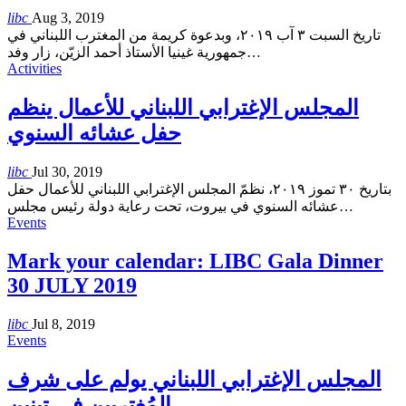
libc
Aug 3, 2019
تاريخ السبت ٣ آب ٢٠١٩، وبدعوة كريمة من المغترب اللبناني في
جمهورية غينيا الأستاذ أحمد الزيّن، زار وفد
…
Activities
المجلس الإغترابي اللبناني للأعمال ينظم
حفل عشائه السنوي
libc
Jul 30, 2019
بتاريخ ٣٠ تموز ٢٠١٩، نظمّ المجلس الإغترابي اللبناني للأعمال حفل
عشائه السنوي في بيروت، تحت رعاية دولة رئيس مجلس
…
Events
Mark your calendar: LIBC Gala Dinner
30 JULY 2019
libc
Jul 8, 2019
Events
المجلس الإغترابي اللبناني يولم على شرف
المُغتربين في تبنين