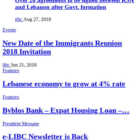
Over 20 agreements to be signed between KSA
and Lebanon after Govt. formation
libc
Aug 27, 2018
Events
New Date of the Immigrants Reunion
2018 Invitation
libc
Jun 21, 2018
Features
Lebanese economy to grow at 4% rate
Features
Byblos Bank – Expat Housing Loan –…
President Message
e-LIBC Newsletter is Back