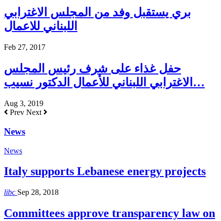
بري يستقبل وفد من المجلس الاغترابي
اللبناني للاعمال
Feb 27, 2017
حفل غذاء على شرف رئيس المجلس
الاغترابي اللبناني للأعمال الدكتور نسيب…
Aug 3, 2019
Prev
Next
News
News
Italy supports Lebanese energy projects
libc
Sep 28, 2018
Committees approve transparency law on