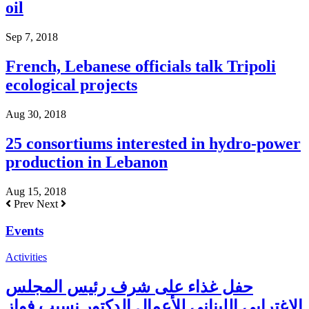
oil
Sep 7, 2018
French, Lebanese officials talk Tripoli
ecological projects
Aug 30, 2018
25 consortiums interested in hydro-power
production in Lebanon
Aug 15, 2018
Prev
Next
Events
Activities
حفل غذاء على شرف رئيس المجلس
الاغترابي اللبناني للأعمال الدكتور نسيب فواز