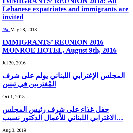
IMMIGRANTS’ REUNION 2018: All
Lebanese expatriates and immigrants are
invited
libc
May 28, 2018
IMMIGRANTS’ REUNION 2016
MONROE HOTEL, August 9th, 2016
Jul 30, 2016
المجلس الإغترابي اللبناني يولم على شرف
المُغتربين في تبنين
Oct 1, 2018
حفل غذاء على شرف رئيس المجلس
الاغترابي اللبناني للأعمال الدكتور نسيب…
Aug 3, 2019