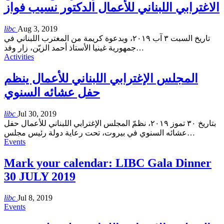
الاغترابي اللبناني للأعمال الدكتور نسيب فواز
libc
Aug 3, 2019
تاريخ السبت ٣ آب ٢٠١٩، وبدعوة كريمة من المغترب اللبناني في
جمهورية غينيا الأستاذ أحمد الزيّن، زار وفد
…
Activities
المجلس الإغترابي اللبناني للأعمال ينظم
حفل عشائه السنوي
libc
Jul 30, 2019
بتاريخ ٣٠ تموز ٢٠١٩، نظمّ المجلس الإغترابي اللبناني للأعمال حفل
عشائه السنوي في بيروت، تحت رعاية دولة رئيس مجلس
…
Events
Mark your calendar: LIBC Gala Dinner
30 JULY 2019
libc
Jul 8, 2019
Events