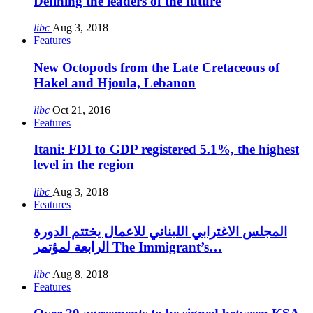
Defining the leaders of the future
libc
Aug 3, 2018
Features
New Octopods from the Late Cretaceous of
Hakel and Hjoula, Lebanon
libc
Oct 21, 2016
Features
Itani: FDI to GDP registered 5.1%, the highest
level in the region
libc
Aug 3, 2018
Features
المجلس الاغترابي اللبناني للاعمال يختتم الدورة
الرابعة لمؤتمر The Immigrant’s…
libc
Aug 8, 2018
Features