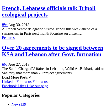
French, Lebanese officials talk Tripoli
ecological projects
libc
Aug 30, 2018
A French Senate delegation visited Tripoli this week ahead of a
symposium in Paris next month focusing on citizen…
Features
Over 20 agreements to be signed between
KSA and Lebanon after Govt. formation
libc
Aug 27, 2018
The Saudi Charge d'Affaires in Lebanon, Walid Al-Bukhari, said on
Saturday that more than 20 project agreements…
Load More Posts
Linkedin
Follow us
Follow us
Facebook
Likes
Like our page
Popular Categories
News
139