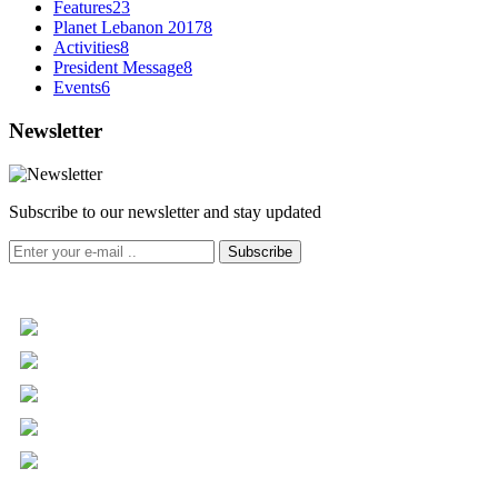
Features
23
Planet Lebanon 2017
8
Activities
8
President Message
8
Events
6
Newsletter
Subscribe to our newsletter and stay updated
Subscribe
+961 5 455 477
+961 5 955 630
+961 3 072 672
info@libc.net
P.O. Box 116-5030 Musée
Mar Roukoz Center, Block B,