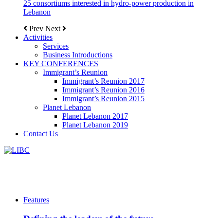
25 consortiums interested in hydro-power production in
Lebanon
Prev
Next
Activities
Services
Business Introductions
KEY CONFERENCES
Immigrant’s Reunion
Immigrant’s Reunion 2017
Immigrant’s Reunion 2016
Immigrant’s Reunion 2015
Planet Lebanon
Planet Lebanon 2017
Planet Lebanon 2019
Contact Us
Features