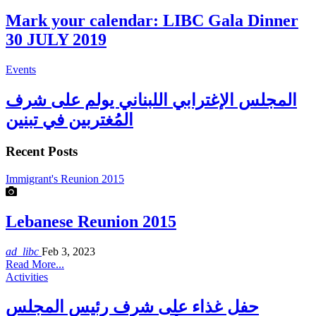
Mark your calendar: LIBC Gala Dinner
30 JULY 2019
Events
المجلس الإغترابي اللبناني يولم على شرف
المُغتربين في تبنين
Recent Posts
Immigrant's Reunion 2015
Lebanese Reunion 2015
ad_libc
Feb 3, 2023
Read More...
Activities
حفل غذاء على شرف رئيس المجلس