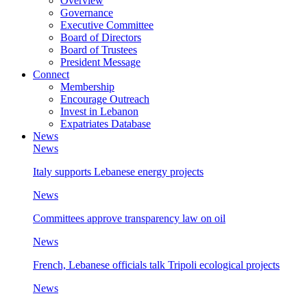
Overview
Governance
Executive Committee
Board of Directors
Board of Trustees
President Message
Connect
Membership
Encourage Outreach
Invest in Lebanon
Expatriates Database
News
News
Italy supports Lebanese energy projects
News
Committees approve transparency law on oil
News
French, Lebanese officials talk Tripoli ecological projects
News