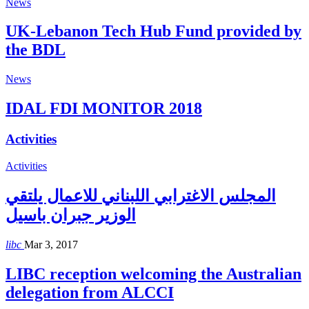
News
UK-Lebanon Tech Hub Fund provided by
the BDL
News
IDAL FDI MONITOR 2018
Activities
Activities
المجلس الاغترابي اللبناني للاعمال يلتقي
الوزير جبران باسيل
libc
Mar 3, 2017
LIBC reception welcoming the Australian
delegation from ALCCI