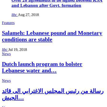
Over 20 agreements to be signed between KSA
and Lebanon after Govt. formation
libc
Aug 27, 2018
Features
Salameh: Lebanese pound and Monetary
conditions are stable
libc
Jul 19, 2018
News
Dutch launch program to bolster
Lebanese water and…
News
رسالة من رئيس المجلس الاغترابي الى قائد
الجيش…