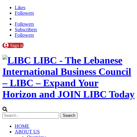
Likes
Followers
Followers
Subscribers
Followers
Sign in
LIBC - The Lebanese
International Business Council
– LIBC – Expand Your
Horizon and JOIN LIBC Today
HOME
ABOUT US