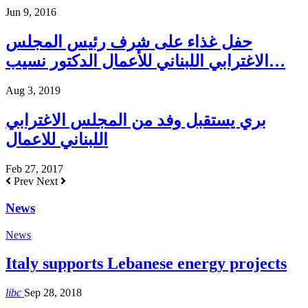
Jun 9, 2016
حفل غذاء على شرف رئيس المجلس
الاغترابي اللبناني للأعمال الدكتور نسيب…
Aug 3, 2019
بري يستقبل وفد من المجلس الاغترابي
اللبناني للاعمال
Feb 27, 2017
Prev
Next
News
News
Italy supports Lebanese energy projects
libc
Sep 28, 2018