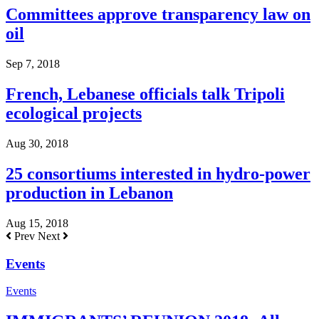
Committees approve transparency law on
oil
Sep 7, 2018
French, Lebanese officials talk Tripoli
ecological projects
Aug 30, 2018
25 consortiums interested in hydro-power
production in Lebanon
Aug 15, 2018
Prev
Next
Events
Events