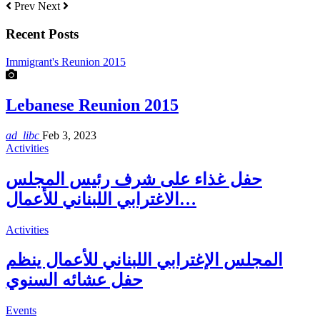
Prev
Next
Recent Posts
Immigrant's Reunion 2015
Lebanese Reunion 2015
ad_libc
Feb 3, 2023
Activities
حفل غذاء على شرف رئيس المجلس
الاغترابي اللبناني للأعمال…
Activities
المجلس الإغترابي اللبناني للأعمال ينظم
حفل عشائه السنوي
Events