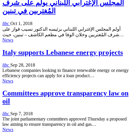
المجلس الإغترابي اللبناني يولم على شرف
المُغتربين في تبنين
libc
Oct 1, 2018
أولم المجلس الإغترابي اللبناني برئيسه الدكتور نسيب فواز على
شرف المُغتربين وخلان الوفا في مطعم الكاشف – تبنين، حيث…
News
Italy supports Lebanese energy projects
libc
Sep 28, 2018
Lebanese companies looking to finance renewable energy or energy
efficiency projects can apply for a loan product…
News
Committees approve transparency law on
oil
libc
Sep 7, 2018
The joint parliamentary committees approved Thursday a proposed
law aiming to ensure transparency in oil and gas…
News