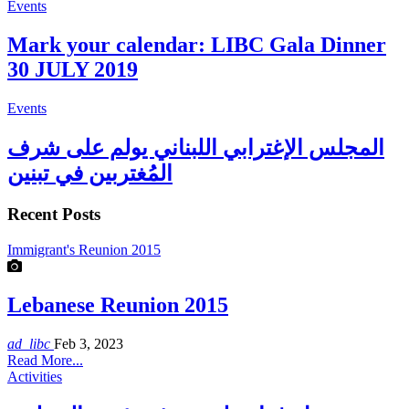
Events
Mark your calendar: LIBC Gala Dinner
30 JULY 2019
Events
المجلس الإغترابي اللبناني يولم على شرف
المُغتربين في تبنين
Recent Posts
Immigrant's Reunion 2015
Lebanese Reunion 2015
ad_libc
Feb 3, 2023
Read More...
Activities