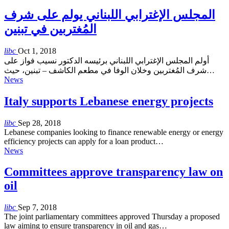
المجلس الإغترابي اللبناني يولم على شرف
المُغتربين في تبنين
libc
Oct 1, 2018
أولم المجلس الإغترابي اللبناني برئيسه الدكتور نسيب فواز على
شرف المُغتربين وخلان الوفا في مطعم الكاشف – تبنين، حيث…
News
Italy supports Lebanese energy projects
libc
Sep 28, 2018
Lebanese companies looking to finance renewable energy or energy
efficiency projects can apply for a loan product…
News
Committees approve transparency law on
oil
libc
Sep 7, 2018
The joint parliamentary committees approved Thursday a proposed
law aiming to ensure transparency in oil and gas…