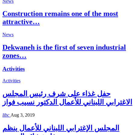
News
Construction remains one of the most
attractive…
News
Dekwaneh is the first of seven industrial
zones…
Activities
Activities
حفل غذاء على شرف رئيس المجلس
الاغترابي اللبناني للأعمال الدكتور نسيب فواز
libc
Aug 3, 2019
المجلس الإغترابي اللبناني للأعمال ينظم