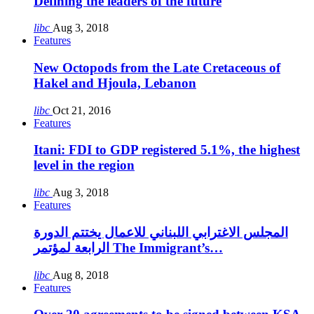
Defining the leaders of the future
libc
Aug 3, 2018
Features
New Octopods from the Late Cretaceous of
Hakel and Hjoula, Lebanon
libc
Oct 21, 2016
Features
Itani: FDI to GDP registered 5.1%, the highest
level in the region
libc
Aug 3, 2018
Features
المجلس الاغترابي اللبناني للاعمال يختتم الدورة
الرابعة لمؤتمر The Immigrant’s…
libc
Aug 8, 2018
Features