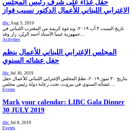
حفل غذاء على شرف رئيس المجلس
الاغترابي اللبناني للأعمال الدكتور نسيب فواز
libc
Aug 3, 2019
تاريخ السبت ٣ آب ٢٠١٩، وبدعوة كريمة من المغترب اللبناني في
جمهورية غينيا الأستاذ أحمد الزيّن، زار وفد
…
Activities
المجلس الإغترابي اللبناني للأعمال ينظم
حفل عشائه السنوي
libc
Jul 30, 2019
بتاريخ ٣٠ تموز ٢٠١٩، نظمّ المجلس الإغترابي اللبناني للأعمال حفل
عشائه السنوي في بيروت، تحت رعاية دولة رئيس مجلس
…
Events
Mark your calendar: LIBC Gala Dinner
30 JULY 2019
libc
Jul 8, 2019
Events