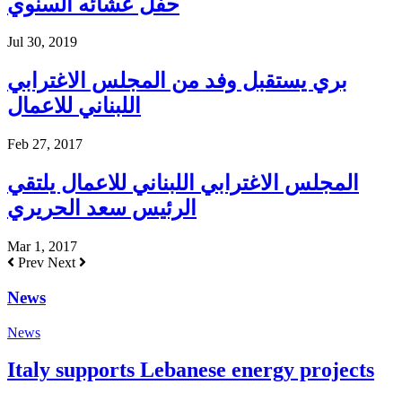
حفل عشائه السنوي
Jul 30, 2019
بري يستقبل وفد من المجلس الاغترابي
اللبناني للاعمال
Feb 27, 2017
المجلس الاغترابي اللبناني للاعمال يلتقي
الرئيس سعد الحريري
Mar 1, 2017
Prev
Next
News
News
Italy supports Lebanese energy projects