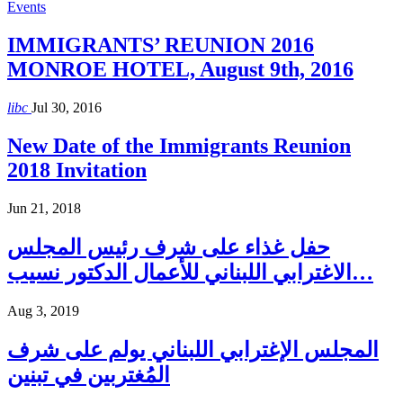
Events
IMMIGRANTS’ REUNION 2016
MONROE HOTEL, August 9th, 2016
libc
Jul 30, 2016
New Date of the Immigrants Reunion
2018 Invitation
Jun 21, 2018
حفل غذاء على شرف رئيس المجلس
الاغترابي اللبناني للأعمال الدكتور نسيب…
Aug 3, 2019
المجلس الإغترابي اللبناني يولم على شرف
المُغتربين في تبنين