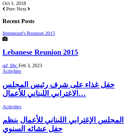
Oct 1, 2018
Prev
Next
Recent Posts
Immigrant's Reunion 2015
Lebanese Reunion 2015
ad_libc
Feb 3, 2023
Activities
حفل غذاء على شرف رئيس المجلس
الاغترابي اللبناني للأعمال…
Activities
المجلس الإغترابي اللبناني للأعمال ينظم
حفل عشائه السنوي