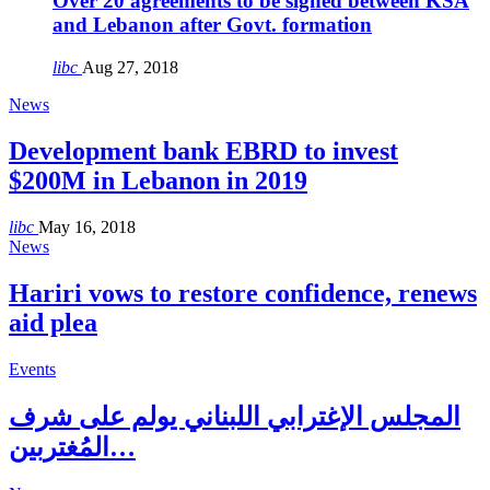
Over 20 agreements to be signed between KSA
and Lebanon after Govt. formation
libc
Aug 27, 2018
News
Development bank EBRD to invest
$200M in Lebanon in 2019
libc
May 16, 2018
News
Hariri vows to restore confidence, renews
aid plea
Events
المجلس الإغترابي اللبناني يولم على شرف
المُغتربين…