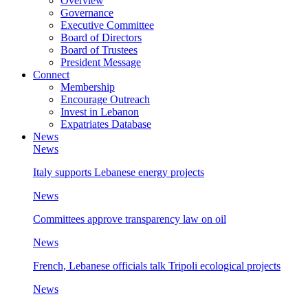
Overview
Governance
Executive Committee
Board of Directors
Board of Trustees
President Message
Connect
Membership
Encourage Outreach
Invest in Lebanon
Expatriates Database
News
News
Italy supports Lebanese energy projects
News
Committees approve transparency law on oil
News
French, Lebanese officials talk Tripoli ecological projects
News