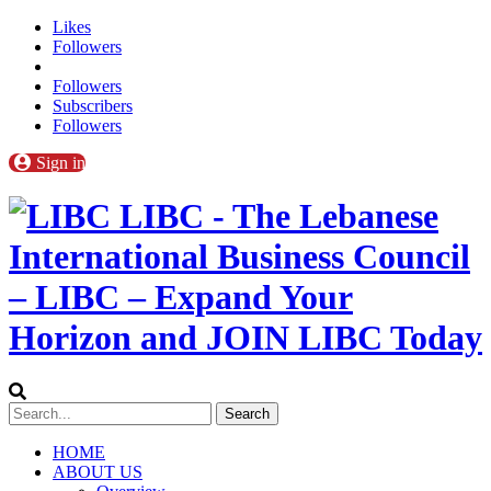
Likes
Followers
Followers
Subscribers
Followers
Sign in
LIBC - The Lebanese
International Business Council
– LIBC – Expand Your
Horizon and JOIN LIBC Today
HOME
ABOUT US