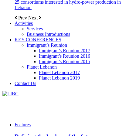
25 consortiums interested in hydro-power production in
Lebanon
Prev
Next
Activities
Services
Business Introductions
KEY CONFERENCES
Immigrant’s Reunion
Immigrant’s Reunion 2017
Immigrant’s Reunion 2016
Immigrant’s Reunion 2015
Planet Lebanon
Planet Lebanon 2017
Planet Lebanon 2019
Contact Us
Features