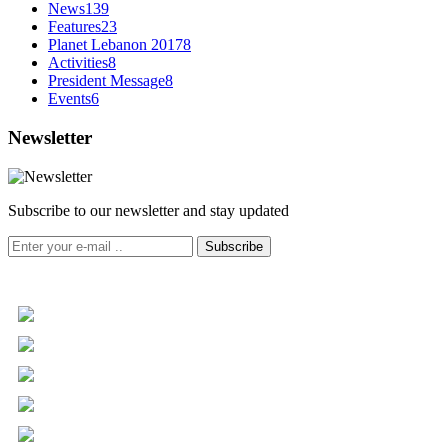
News
139
Features
23
Planet Lebanon 2017
8
Activities
8
President Message
8
Events
6
Newsletter
Subscribe to our newsletter and stay updated
Subscribe
+961 5 455 477
+961 5 955 630
+961 3 072 672
info@libc.net
P.O. Box 116-5030 Musée