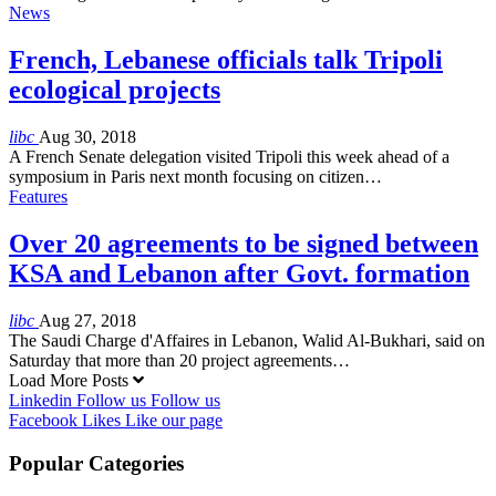
News
French, Lebanese officials talk Tripoli
ecological projects
libc
Aug 30, 2018
A French Senate delegation visited Tripoli this week ahead of a
symposium in Paris next month focusing on citizen…
Features
Over 20 agreements to be signed between
KSA and Lebanon after Govt. formation
libc
Aug 27, 2018
The Saudi Charge d'Affaires in Lebanon, Walid Al-Bukhari, said on
Saturday that more than 20 project agreements…
Load More Posts
Linkedin
Follow us
Follow us
Facebook
Likes
Like our page
Popular Categories