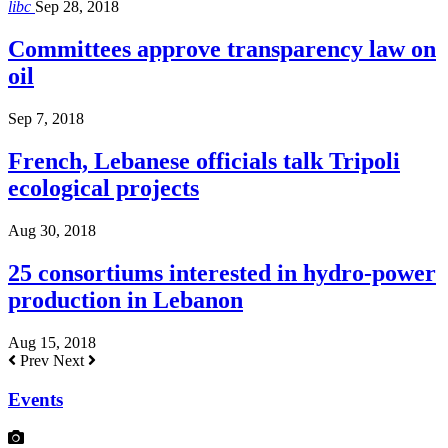
libc
Sep 28, 2018
Committees approve transparency law on
oil
Sep 7, 2018
French, Lebanese officials talk Tripoli
ecological projects
Aug 30, 2018
25 consortiums interested in hydro-power
production in Lebanon
Aug 15, 2018
Prev
Next
Events