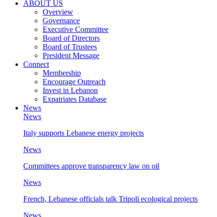
ABOUT US
Overview
Governance
Executive Committee
Board of Directors
Board of Trustees
President Message
Connect
Membership
Encourage Outreach
Invest in Lebanon
Expatriates Database
News
News
Italy supports Lebanese energy projects
News
Committees approve transparency law on oil
News
French, Lebanese officials talk Tripoli ecological projects
News