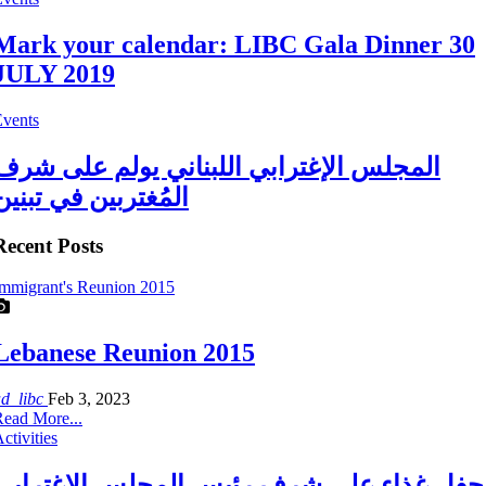
Mark your calendar: LIBC Gala Dinner 30
JULY 2019
Events
المجلس الإغترابي اللبناني يولم على شرف
المُغتربين في تبنين
Recent Posts
mmigrant's Reunion 2015
Lebanese Reunion 2015
ad_libc
Feb 3, 2023
ead More...
ctivities
حفل غذاء على شرف رئيس المجلس الاغترابي