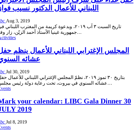
اللبناني للأعمال الدكتور نسيب فواز
ibc
Aug 3, 2019
اريخ السبت ٣ آب ٢٠١٩، وبدعوة كريمة من المغترب اللبناني في
مهورية غينيا الأستاذ أحمد الزيّن، زار وفد
…
ctivities
المجلس الإغترابي اللبناني للأعمال ينظم حفل
عشائه السنوي
ibc
Jul 30, 2019
تاريخ ٣٠ تموز ٢٠١٩، نظمّ المجلس الإغترابي اللبناني للأعمال حفل
عشائه السنوي في بيروت، تحت رعاية دولة رئيس مجلس
…
Events
Mark your calendar: LIBC Gala Dinner 30
JULY 2019
ibc
Jul 8, 2019
Events