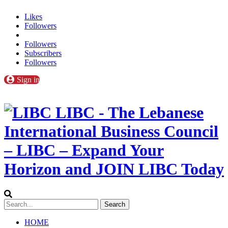
Likes
Followers
Followers
Subscribers
Followers
Sign in
LIBC - The Lebanese
International Business Council
– LIBC – Expand Your
Horizon and JOIN LIBC Today
HOME