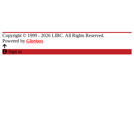
Immigrants Reunion
Planet Lebanon
Contact Us
Copyright © 1999 - 2026 LIBC. All Rights Reserved.
Powered by
Glorioos
Sign in