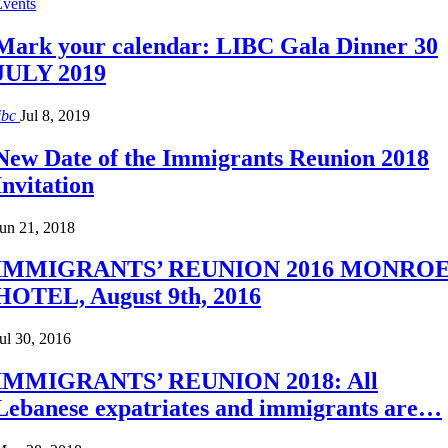
Events
Mark your calendar: LIBC Gala Dinner 30
JULY 2019
ibc
Jul 8, 2019
New Date of the Immigrants Reunion 2018
Invitation
un 21, 2018
IMMIGRANTS’ REUNION 2016 MONRO
HOTEL, August 9th, 2016
ul 30, 2016
IMMIGRANTS’ REUNION 2018: All
Lebanese expatriates and immigrants are…