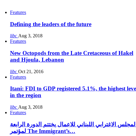
Features
Defining the leaders of the future
libc
Aug 3, 2018
Features
New Octopods from the Late Cretaceous of Hakel
and Hjoula, Lebanon
libc
Oct 21, 2016
Features
Itani: FDI to GDP registered 5.1%, the highest leve
in the region
libc
Aug 3, 2018
Features
المجلس الاغترابي اللبناني للاعمال يختتم الدورة الرابع
لمؤتمر The Immigrant’s…