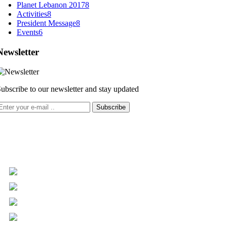
Planet Lebanon 2017
8
Activities
8
President Message
8
Events
6
Newsletter
ubscribe to our newsletter and stay updated
Subscribe
+961 5 455 477
+961 5 955 630
+961 3 072 672
info@libc.net