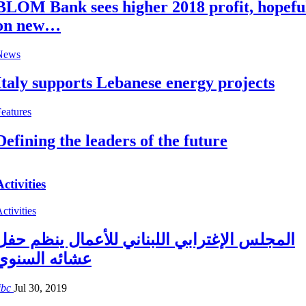
BLOM Bank sees higher 2018 profit, hopefu
on new…
News
Italy supports Lebanese energy projects
eatures
Defining the leaders of the future
Activities
ctivities
المجلس الإغترابي اللبناني للأعمال ينظم حفل
عشائه السنوي
ibc
Jul 30, 2019