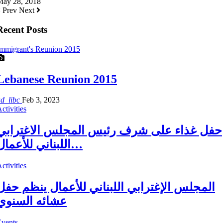
May 28, 2018
Prev
Next
Recent Posts
mmigrant's Reunion 2015
Lebanese Reunion 2015
ad_libc
Feb 3, 2023
ctivities
حفل غذاء على شرف رئيس المجلس الاغترابي
اللبناني للأعمال…
ctivities
المجلس الإغترابي اللبناني للأعمال ينظم حفل
عشائه السنوي
Events