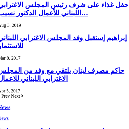
حفل غذاء على شرف رئيس المجلس الاغترابي
اللبناني للأعمال الدكتور نسيب…
Aug 3, 2019
إبراهيم إستقبل وفد المجلس الاغترابي اللبناني
للاستثمار
Mar 8, 2017
حاكم مصرف لبنان يلتقي مع وفد من المجلس
الاغترابي اللبناني للاعمال
pr 5, 2017
Prev
Next
News
News