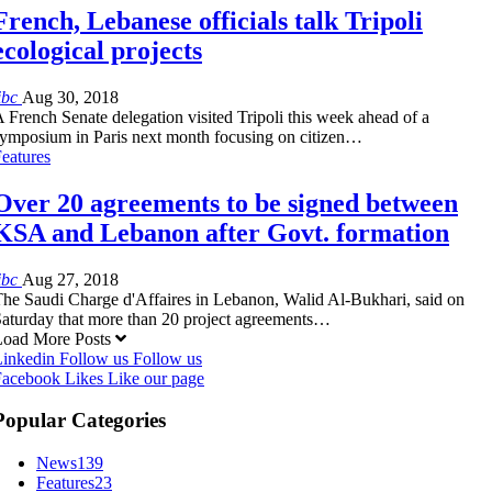
French, Lebanese officials talk Tripoli
ecological projects
ibc
Aug 30, 2018
 French Senate delegation visited Tripoli this week ahead of a
ymposium in Paris next month focusing on citizen…
eatures
Over 20 agreements to be signed between
KSA and Lebanon after Govt. formation
ibc
Aug 27, 2018
he Saudi Charge d'Affaires in Lebanon, Walid Al-Bukhari, said on
aturday that more than 20 project agreements…
Load More Posts
Linkedin
Follow us
Follow us
Facebook
Likes
Like our page
Popular Categories
News
139
Features
23