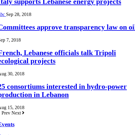
Italy supports Lebanese energy projects
ibc
Sep 28, 2018
Committees approve transparency law on oi
ep 7, 2018
French, Lebanese officials talk Tripoli
ecological projects
Aug 30, 2018
25 consortiums interested in hydro-power
production in Lebanon
Aug 15, 2018
Prev
Next
Events