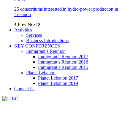
25 consortiums interested in hydro-power production in
Lebanon
Prev
Next
Activities
Services
Business Introductions
KEY CONFERENCES
Immigrant’s Reunion
Immigrant’s Reunion 2017
Immigrant’s Reunion 2016
Immigrant’s Reunion 2015
Planet Lebanon
Planet Lebanon 2017
Planet Lebanon 2019
Contact Us