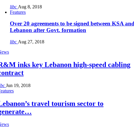
libc
Aug 8, 2018
Features
Over 20 agreements to be signed between KSA an
Lebanon after Govt. formation
libc
Aug 27, 2018
News
R&M inks key Lebanon high-speed cabling
contract
ibc
Jun 19, 2018
eatures
Lebanon’s travel tourism sector to
generate…
News