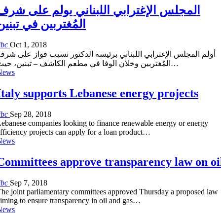
المجلس الإغترابي اللبناني يولم على شرف
المُغتربين في تبنين
ibc
Oct 1, 2018
أولم المجلس الإغترابي اللبناني برئيسه الدكتور نسيب فواز على شرف
المُغتربين وخلان الوفا في مطعم الكاشف – تبنين، حيث…
News
Italy supports Lebanese energy projects
ibc
Sep 28, 2018
ebanese companies looking to finance renewable energy or energy
fficiency projects can apply for a loan product…
News
Committees approve transparency law on oi
ibc
Sep 7, 2018
he joint parliamentary committees approved Thursday a proposed law
iming to ensure transparency in oil and gas…
News