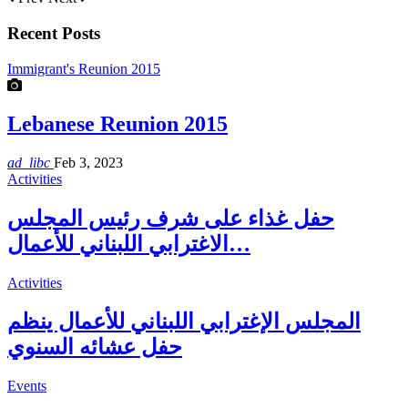
Recent Posts
Immigrant's Reunion 2015
Lebanese Reunion 2015
ad_libc
Feb 3, 2023
Activities
حفل غذاء على شرف رئيس المجلس
الاغترابي اللبناني للأعمال…
Activities
المجلس الإغترابي اللبناني للأعمال ينظم
حفل عشائه السنوي
Events