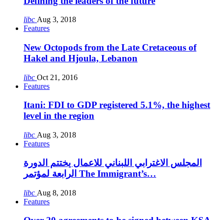
Defining the leaders of the future
libc
Aug 3, 2018
Features
New Octopods from the Late Cretaceous of
Hakel and Hjoula, Lebanon
libc
Oct 21, 2016
Features
Itani: FDI to GDP registered 5.1%, the highest
level in the region
libc
Aug 3, 2018
Features
المجلس الاغترابي اللبناني للاعمال يختتم الدورة
الرابعة لمؤتمر The Immigrant’s…
libc
Aug 8, 2018
Features