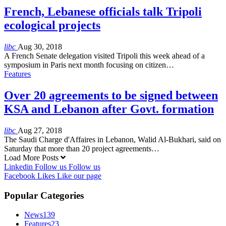
French, Lebanese officials talk Tripoli
ecological projects
libc
Aug 30, 2018
A French Senate delegation visited Tripoli this week ahead of a
symposium in Paris next month focusing on citizen…
Features
Over 20 agreements to be signed between
KSA and Lebanon after Govt. formation
libc
Aug 27, 2018
The Saudi Charge d'Affaires in Lebanon, Walid Al-Bukhari, said on
Saturday that more than 20 project agreements…
Load More Posts
Linkedin
Follow us
Follow us
Facebook
Likes
Like our page
Popular Categories
News
139
Features
23