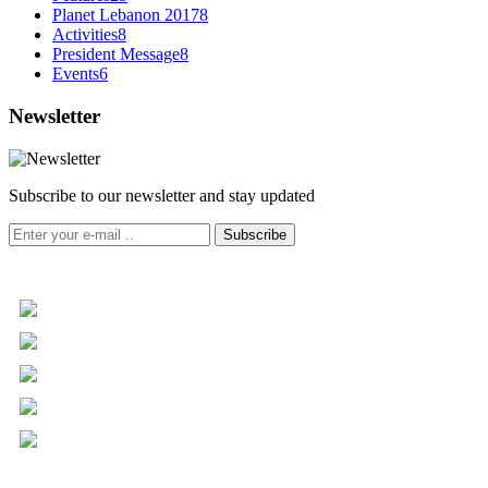
Planet Lebanon 2017
8
Activities
8
President Message
8
Events
6
Newsletter
Subscribe to our newsletter and stay updated
Subscribe
+961 5 455 477
+961 5 955 630
+961 3 072 672
info@libc.net
P.O. Box 116-5030 Musée
Mar Roukoz Center, Block B,
1st Floor Hazmieh, Lebanon