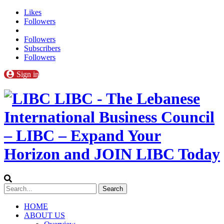
Likes
Followers
Followers
Subscribers
Followers
Sign in
LIBC - The Lebanese
International Business Council
– LIBC – Expand Your
Horizon and JOIN LIBC Today
HOME
ABOUT US