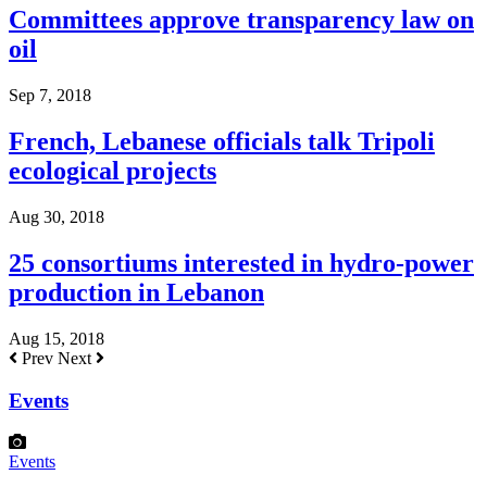
Committees approve transparency law on
oil
Sep 7, 2018
French, Lebanese officials talk Tripoli
ecological projects
Aug 30, 2018
25 consortiums interested in hydro-power
production in Lebanon
Aug 15, 2018
Prev
Next
Events
Events