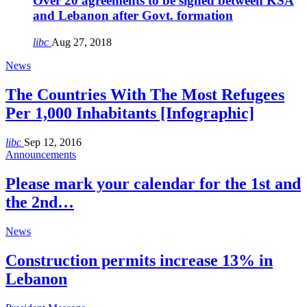
Over 20 agreements to be signed between KSA
and Lebanon after Govt. formation
libc
Aug 27, 2018
News
The Countries With The Most Refugees
Per 1,000 Inhabitants [Infographic]
libc
Sep 12, 2016
Announcements
Please mark your calendar for the 1st and
the 2nd…
News
Construction permits increase 13% in
Lebanon