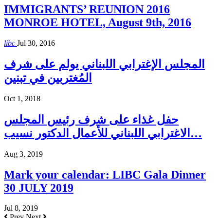
IMMIGRANTS’ REUNION 2016
MONROE HOTEL, August 9th, 2016
libc
Jul 30, 2016
المجلس الإغترابي اللبناني يولم على شرف
المُغتربين في تبنين
Oct 1, 2018
حفل غذاء على شرف رئيس المجلس
الاغترابي اللبناني للأعمال الدكتور نسيب…
Aug 3, 2019
Mark your calendar: LIBC Gala Dinner
30 JULY 2019
Jul 8, 2019
Prev
Next