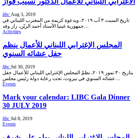
الاغترابي اللبناني للأعمال الدكتور نسيب فواز
libc
Aug 3, 2019
تاريخ السبت ٣ آب ٢٠١٩، وبدعوة كريمة من المغترب اللبناني في
جمهورية غينيا الأستاذ أحمد الزيّن، زار وفد
…
Activities
المجلس الإغترابي اللبناني للأعمال ينظم
حفل عشائه السنوي
libc
Jul 30, 2019
بتاريخ ٣٠ تموز ٢٠١٩، نظمّ المجلس الإغترابي اللبناني للأعمال حفل
عشائه السنوي في بيروت، تحت رعاية دولة رئيس مجلس
…
Events
Mark your calendar: LIBC Gala Dinner
30 JULY 2019
libc
Jul 8, 2019
Events
المجلس الإغترابي اللبناني يولم على شرف