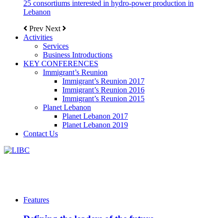
25 consortiums interested in hydro-power production in
Lebanon
Prev
Next
Activities
Services
Business Introductions
KEY CONFERENCES
Immigrant’s Reunion
Immigrant’s Reunion 2017
Immigrant’s Reunion 2016
Immigrant’s Reunion 2015
Planet Lebanon
Planet Lebanon 2017
Planet Lebanon 2019
Contact Us
Features