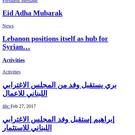
President Message
Eid Adha Mubarak
News
Lebanon positions itself as hub for
Syrian…
Activities
Activities
بري يستقبل وفد من المجلس الاغترابي
اللبناني للاعمال
libc
Feb 27, 2017
إبراهيم إستقبل وفد المجلس الاغترابي
اللبناني للاستثمار