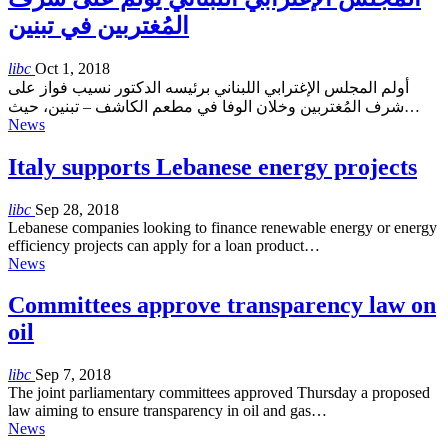
المُغتربين في تبنين
libc
Oct 1, 2018
أولم المجلس الإغترابي اللبناني برئيسه الدكتور نسيب فواز على
شرف المُغتربين وخلان الوفا في مطعم الكاشف – تبنين، حيث…
News
Italy supports Lebanese energy projects
libc
Sep 28, 2018
Lebanese companies looking to finance renewable energy or energy
efficiency projects can apply for a loan product…
News
Committees approve transparency law on
oil
libc
Sep 7, 2018
The joint parliamentary committees approved Thursday a proposed
law aiming to ensure transparency in oil and gas…
News