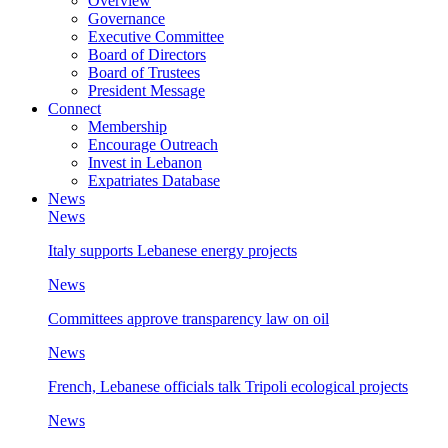
Overview
Governance
Executive Committee
Board of Directors
Board of Trustees
President Message
Connect
Membership
Encourage Outreach
Invest in Lebanon
Expatriates Database
News
News
Italy supports Lebanese energy projects
News
Committees approve transparency law on oil
News
French, Lebanese officials talk Tripoli ecological projects
News