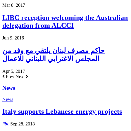
Mar 8, 2017
LIBC reception welcoming the Australian
delegation from ALCCI
Jun 9, 2016
حاكم مصرف لبنان يلتقي مع وفد من
المجلس الاغترابي اللبناني للاعمال
Apr 5, 2017
Prev
Next
News
News
Italy supports Lebanese energy projects
libc
Sep 28, 2018