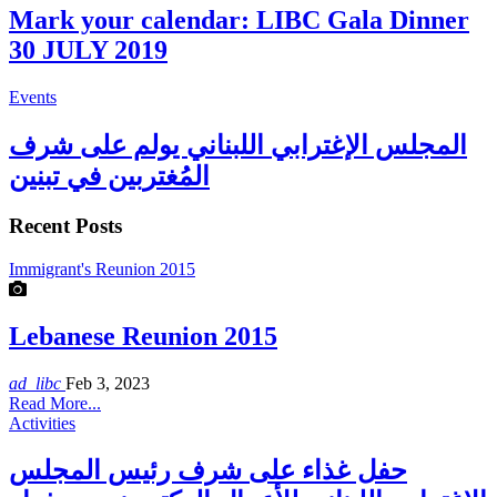
Mark your calendar: LIBC Gala Dinner
30 JULY 2019
Events
المجلس الإغترابي اللبناني يولم على شرف
المُغتربين في تبنين
Recent Posts
Immigrant's Reunion 2015
Lebanese Reunion 2015
ad_libc
Feb 3, 2023
Read More...
Activities
حفل غذاء على شرف رئيس المجلس