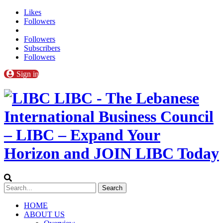
Likes
Followers
Followers
Subscribers
Followers
Sign in
LIBC - The Lebanese
International Business Council
– LIBC – Expand Your
Horizon and JOIN LIBC Today
HOME
ABOUT US