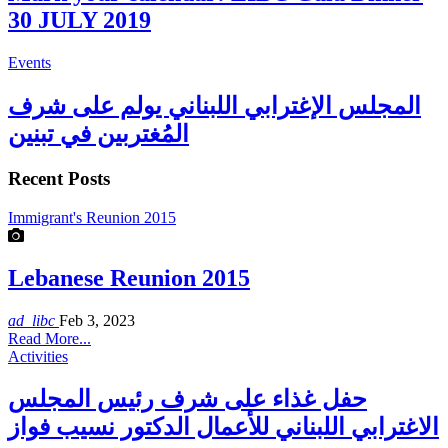
30 JULY 2019
Events
المجلس الإغترابي اللبناني يولم على شرف
المُغتربين في تبنين
Recent Posts
Immigrant's Reunion 2015
Lebanese Reunion 2015
ad_libc
Feb 3, 2023
Read More...
Activities
حفل غذاء على شرف رئيس المجلس
الاغترابي اللبناني للأعمال الدكتور نسيب فواز