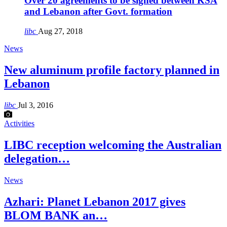
Over 20 agreements to be signed between KSA
and Lebanon after Govt. formation
libc
Aug 27, 2018
News
New aluminum profile factory planned in
Lebanon
libc
Jul 3, 2016
Activities
LIBC reception welcoming the Australian
delegation…
News
Azhari: Planet Lebanon 2017 gives
BLOM BANK an…