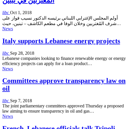
المُغتربين في تبنين
libc
Oct 1, 2018
أولم المجلس الإغترابي اللبناني برئيسه الدكتور نسيب فواز على
شرف المُغتربين وخلان الوفا في مطعم الكاشف – تبنين، حيث…
News
Italy supports Lebanese energy projects
libc
Sep 28, 2018
Lebanese companies looking to finance renewable energy or energy
efficiency projects can apply for a loan product…
News
Committees approve transparency law on
oil
libc
Sep 7, 2018
The joint parliamentary committees approved Thursday a proposed
law aiming to ensure transparency in oil and gas…
News
French, Lebanese officials talk Tripoli