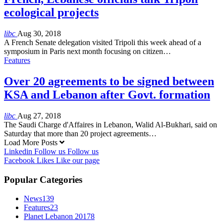
ecological projects
libc
Aug 30, 2018
A French Senate delegation visited Tripoli this week ahead of a
symposium in Paris next month focusing on citizen…
Features
Over 20 agreements to be signed between
KSA and Lebanon after Govt. formation
libc
Aug 27, 2018
The Saudi Charge d'Affaires in Lebanon, Walid Al-Bukhari, said on
Saturday that more than 20 project agreements…
Load More Posts
Linkedin
Follow us
Follow us
Facebook
Likes
Like our page
Popular Categories
News
139
Features
23
Planet Lebanon 2017
8