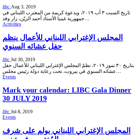
libc
Aug 3, 2019
تاريخ السبت ٣ آب ٢٠١٩، وبدعوة كريمة من المغترب اللبناني في
جمهورية غينيا الأستاذ أحمد الزيّن، زار وفد
…
Activities
المجلس الإغترابي اللبناني للأعمال ينظم
حفل عشائه السنوي
libc
Jul 30, 2019
بتاريخ ٣٠ تموز ٢٠١٩، نظمّ المجلس الإغترابي اللبناني للأعمال حفل
عشائه السنوي في بيروت، تحت رعاية دولة رئيس مجلس
…
Events
Mark your calendar: LIBC Gala Dinner
30 JULY 2019
libc
Jul 8, 2019
Events
المجلس الإغترابي اللبناني يولم على شرف