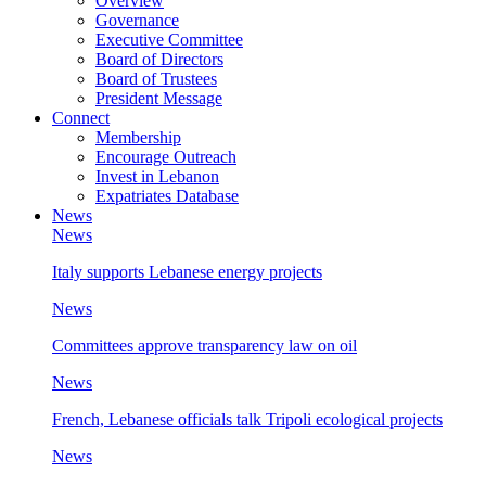
Overview
Governance
Executive Committee
Board of Directors
Board of Trustees
President Message
Connect
Membership
Encourage Outreach
Invest in Lebanon
Expatriates Database
News
News
Italy supports Lebanese energy projects
News
Committees approve transparency law on oil
News
French, Lebanese officials talk Tripoli ecological projects
News