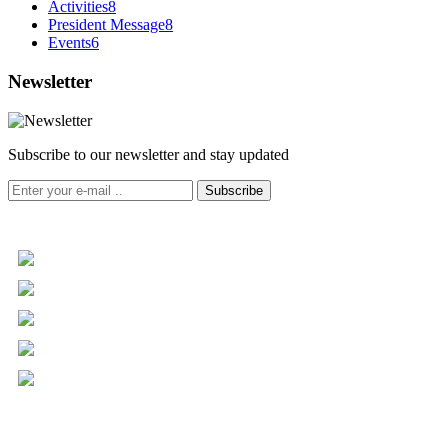
Activities
8
President Message
8
Events
6
Newsletter
Subscribe to our newsletter and stay updated
Subscribe
+961 5 455 477
+961 5 955 630
+961 3 072 672
info@libc.net
P.O. Box 116-5030 Musée
Mar Roukoz Center, Block B,
1st Floor Hazmieh, Lebanon