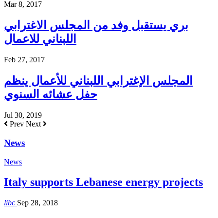
Mar 8, 2017
بري يستقبل وفد من المجلس الاغترابي
اللبناني للاعمال
Feb 27, 2017
المجلس الإغترابي اللبناني للأعمال ينظم
حفل عشائه السنوي
Jul 30, 2019
Prev
Next
News
News
Italy supports Lebanese energy projects
libc
Sep 28, 2018