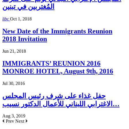
المُغتربين في تبنين
libc
Oct 1, 2018
New Date of the Immigrants Reunion
2018 Invitation
Jun 21, 2018
IMMIGRANTS’ REUNION 2016
MONROE HOTEL, August 9th, 2016
Jul 30, 2016
حفل غذاء على شرف رئيس المجلس
الاغترابي اللبناني للأعمال الدكتور نسيب…
Aug 3, 2019
Prev
Next