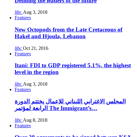
Defining the leaders of the future
libc
Aug 3, 2018
Features
New Octopods from the Late Cretaceous of
Hakel and Hjoula, Lebanon
libc
Oct 21, 2016
Features
Itani: FDI to GDP registered 5.1%, the highest
level in the region
libc
Aug 3, 2018
Features
المجلس الاغترابي اللبناني للاعمال يختتم الدورة
الرابعة لمؤتمر The Immigrant’s…
libc
Aug 8, 2018
Features