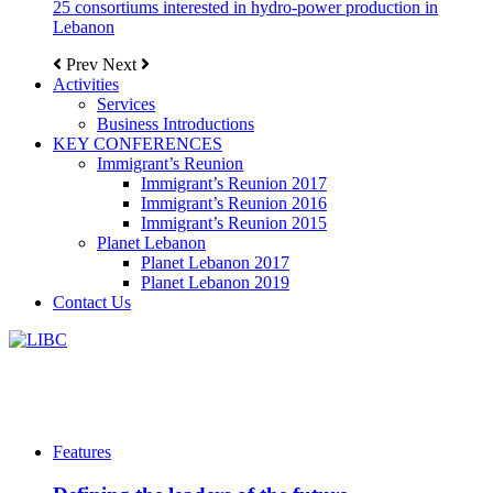
25 consortiums interested in hydro-power production in
Lebanon
Prev
Next
Activities
Services
Business Introductions
KEY CONFERENCES
Immigrant’s Reunion
Immigrant’s Reunion 2017
Immigrant’s Reunion 2016
Immigrant’s Reunion 2015
Planet Lebanon
Planet Lebanon 2017
Planet Lebanon 2019
Contact Us
Features