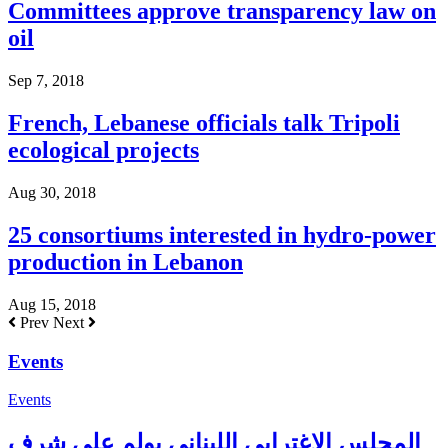
Committees approve transparency law on
oil
Sep 7, 2018
French, Lebanese officials talk Tripoli
ecological projects
Aug 30, 2018
25 consortiums interested in hydro-power
production in Lebanon
Aug 15, 2018
Prev
Next
Events
Events
المجلس الإغترابي اللبناني يولم على شرف