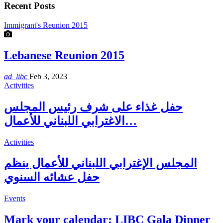
Recent Posts
Immigrant's Reunion 2015
Lebanese Reunion 2015
ad_libc
Feb 3, 2023
Activities
حفل غذاء على شرف رئيس المجلس
الاغترابي اللبناني للأعمال…
Activities
المجلس الإغترابي اللبناني للأعمال ينظم
حفل عشائه السنوي
Events
Mark your calendar: LIBC Gala Dinner