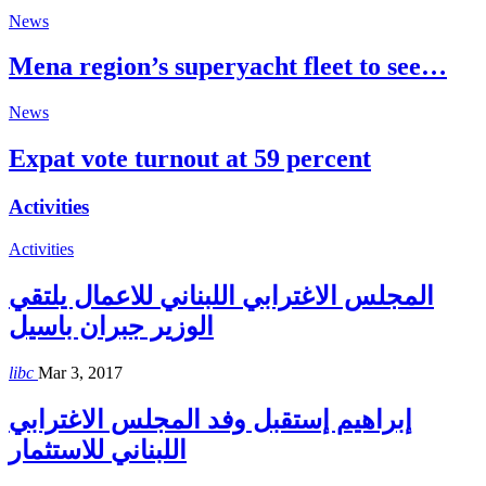
News
Mena region’s superyacht fleet to see…
News
Expat vote turnout at 59 percent
Activities
Activities
المجلس الاغترابي اللبناني للاعمال يلتقي
الوزير جبران باسيل
libc
Mar 3, 2017
إبراهيم إستقبل وفد المجلس الاغترابي
اللبناني للاستثمار