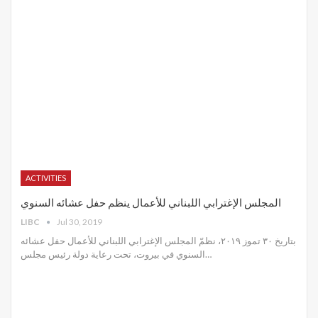
ACTIVITIES
المجلس الإغترابي اللبناني للأعمال ينظم حفل عشائه السنوي
LIBC
Jul 30, 2019
بتاريخ ٣٠ تموز ٢٠١٩، نظمّ المجلس الإغترابي اللبناني للأعمال حفل عشائه
السنوي في بيروت، تحت رعاية دولة رئيس مجلس
…