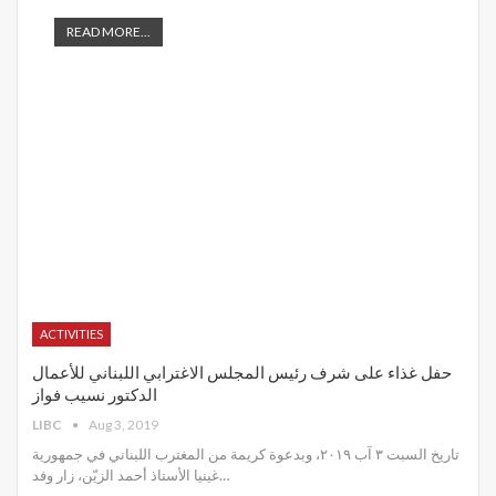
READ MORE...
ACTIVITIES
حفل غذاء على شرف رئيس المجلس الاغترابي اللبناني للأعمال
الدكتور نسيب فواز
LIBC
Aug 3, 2019
تاريخ السبت ٣ آب ٢٠١٩، وبدعوة كريمة من المغترب اللبناني في جمهورية
غينيا الأستاذ أحمد الزيّن، زار وفد
…