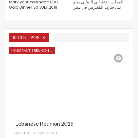
Mark your calendar: LIBC
المجلس الإغترابي اللبناني يولم
Gala Dinner 30 JULY 2019
على شرف المُغتربين في تبنين
RECENT POSTS
IMMIGRANT'S REUNION 2015
Lebanese Reunion 2015
AD_LIBC
Feb 3, 2023