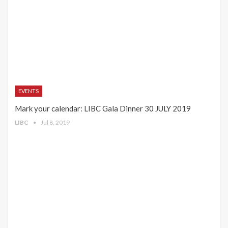
EVENTS
Mark your calendar: LIBC Gala Dinner 30 JULY 2019
LIBC
Jul 8, 2019