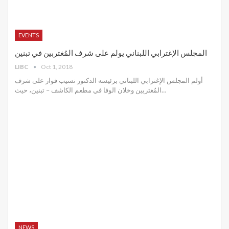
EVENTS
المجلس الإغترابي اللبناني يولم على شرف المُغتربين في تبنين
LIBC
Oct 1, 2018
أولم المجلس الإغترابي اللبناني برئيسه الدكتور نسيب فواز على شرف
المُغتربين وخلان الوفا في مطعم الكاشف – تبنين، حيث…
NEWS