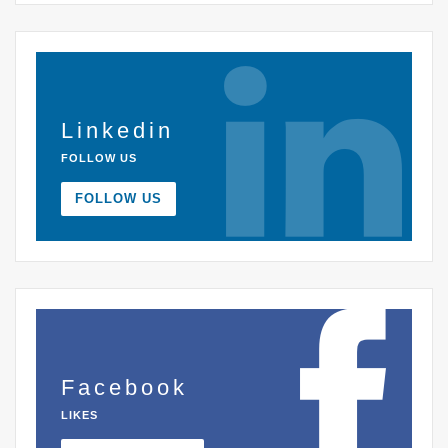
Linkedin
FOLLOW US
FOLLOW US
Facebook
LIKES