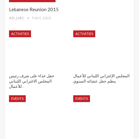
Lebanese Reunion 2015
AD_LIBC
Feb 3, 2023
ACTIVITIES
ACTIVITIES
حفل غذاء على شرف رئيس
المجلس الإغترابي اللبناني للأعمال
المجلس الاغترابي اللبناني
ينظم حفل عشائه السنوي
للأعمال…
EVENTS
EVENTS