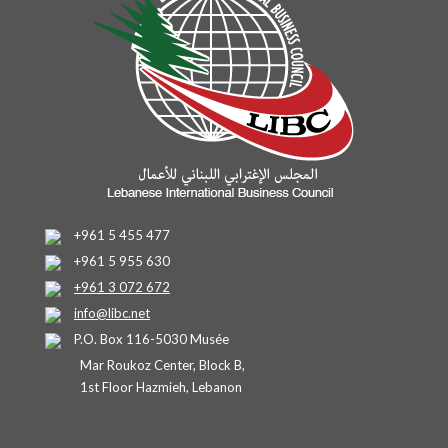
+961 5 455 477
+961 5 955 630
+961 3 072 672
info@libc.net
P.O. Box 116-5030 Musée
Mar Roukoz Center, Block B,
1st Floor Hazmieh, Lebanon