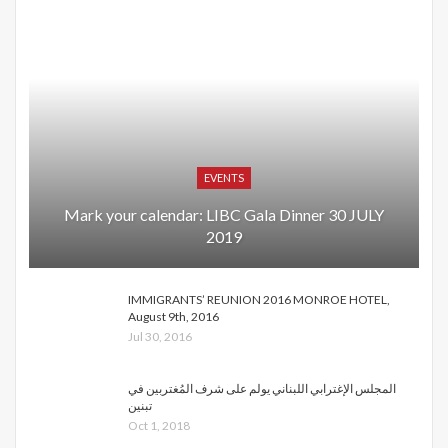
EVENTS
Mark your calendar: LIBC Gala Dinner 30 JULY
2019
IMMIGRANTS’ REUNION 2016 MONROE HOTEL,
August 9th, 2016
Jul 30, 2016
المجلس الإغترابي اللبناني يولم على شرف المُغتربين في
تبنين
Oct 1, 2018