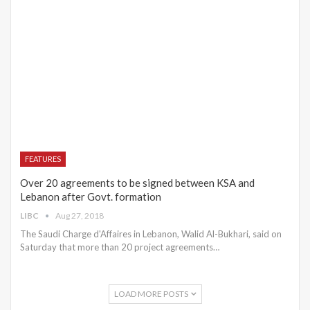
FEATURES
Over 20 agreements to be signed between KSA and
Lebanon after Govt. formation
LIBC
Aug 27, 2018
The Saudi Charge d'Affaires in Lebanon, Walid Al-Bukhari, said on
Saturday that more than 20 project agreements…
LOAD MORE POSTS