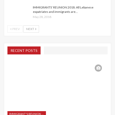
IMMIGRANTS’ REUNION 2018: All Lebanese
expatriates and immigrants are…
May 28, 2018
PREV
NEXT
RECENT POSTS
IMMIGRANT'S REUNION 2015