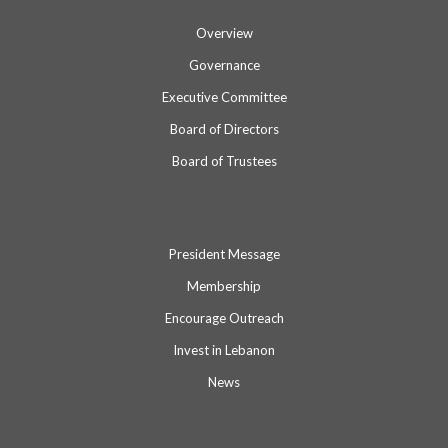
Overview
Governance
Executive Committee
Board of Directors
Board of Trustees
President Message
Membership
Encourage Outreach
Invest in Lebanon
News