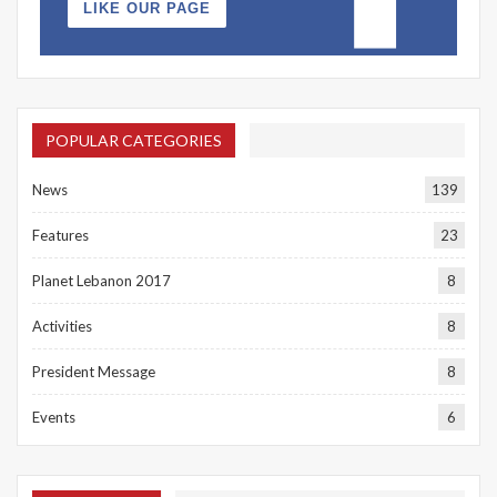
LIKE OUR PAGE
POPULAR CATEGORIES
News
139
Features
23
Planet Lebanon 2017
8
Activities
8
President Message
8
Events
6