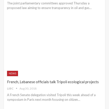
The joint parliamentary committees approved Thursday a
proposed law aiming to ensure transparency in oil and gas…
NEWS
French, Lebanese officials talk Tripoli ecological projects
LIBC
Aug 30, 2018
A French Senate delegation visited Tripoli this week ahead of a
symposium in Paris next month focusing on citizen…