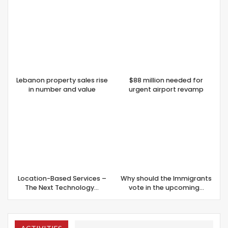
Lebanon property sales rise
$88 million needed for
in number and value
urgent airport revamp
Location-Based Services –
Why should the Immigrants
The Next Technology…
vote in the upcoming…