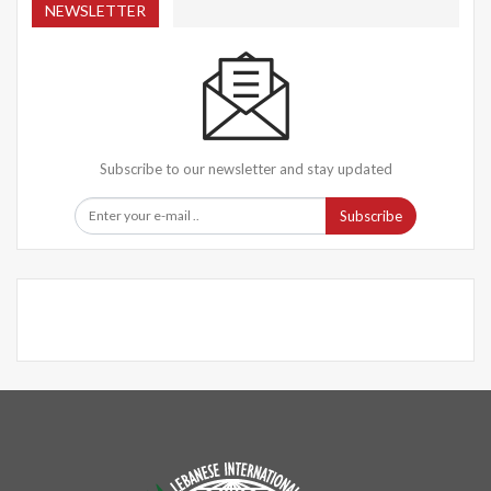
NEWSLETTER
Subscribe to our newsletter and stay updated
Subscribe