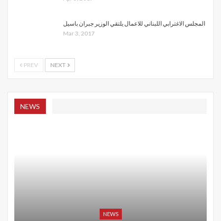
المجلس الاغترابي اللبناني للاعمال يلتقي الوزير جبران باسيل
Mar 3, 2017
PREV
NEXT
NEWS
NEWS