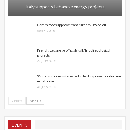
Italy supports Lebanese energy projects
Committees approve transparency law on oil
Sep 7, 2018
French, Lebanese officials talk Tripoli ecological
projects
Aug 30, 2018
25 consortiums interested in hydro-power production
in Lebanon
Aug 15, 2018
PREV
NEXT
EVENTS