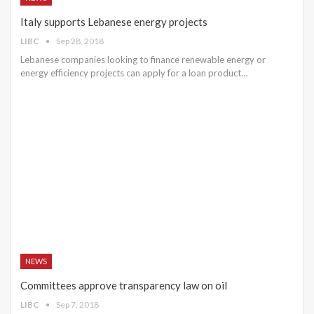
Italy supports Lebanese energy projects
LIBC
Sep 28, 2018
Lebanese companies looking to finance renewable energy or
energy efficiency projects can apply for a loan product…
NEWS
Committees approve transparency law on oil
LIBC
Sep 7, 2018