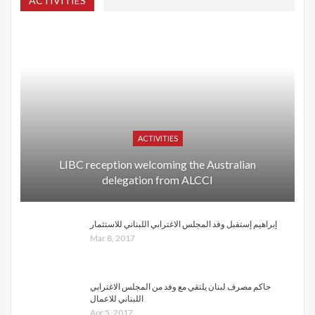
ACTIVITIES
ACTIVITIES
LIBC reception welcoming the Australian
delegation from ALCCI
إبراهيم إستقبل وفد المجلس الاغترابي اللبناني للاستثمار
Mar 8, 2017
حاكم مصرف لبنان يلتقي مع وفد من المجلس الاغترابي
اللبناني للاعمال
Apr 5, 2017